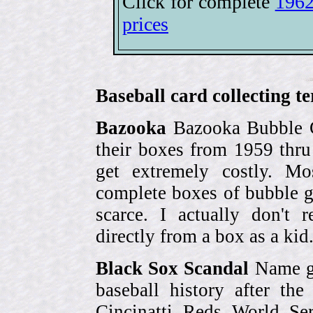
Click for complete
1962
prices
Baseball card collecting t
Bazooka
Bazooka Bubble G
their boxes from 1959 thr
get extremely costly. Mo
complete boxes of bubble 
scarce. I actually don't 
directly from a box as a ki
Black Sox Scandal
Name gi
baseball history after t
Cincinatti Reds World Se