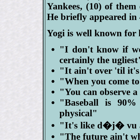
Yankees, (10) of them
He briefly appeared in
Yogi is well known for
"I don't know if we
certainly the ugliest
"It ain't over 'til it
"When you come to a
"You can observe a 
"Baseball is 90%
physical"
"It's like d�j� vu 
"The future ain't wh