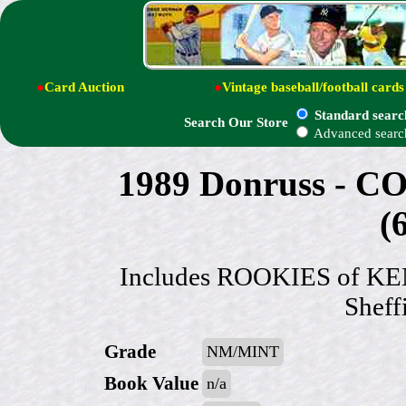
●
Card Auction
●
Vintage baseball/football cards
Standard searc
Search Our Store
Advanced searc
1989 Donruss -
(
Includes ROOKIES of KEN
Sheff
Grade
NM/MINT
Book Value
n/a