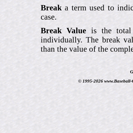
Break
a term used to indic
case.
Break Value
is the tota
individually. The break va
than the value of the comple
G
© 1995-2026 www.Baseball-Ca