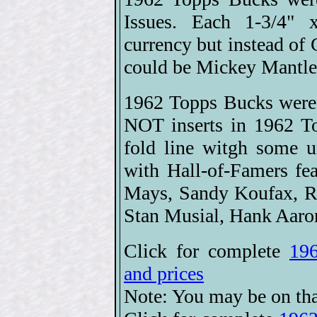
Issues. Each 1-3/4" 
currency but instead of 
could be Mickey Mantle 
1962 Topps Bucks were 
NOT inserts in 1962 T
fold line witgh some u
with Hall-of-Famers 
Mays, Sandy Koufax, Ro
Stan Musial, Hank Aaro
Click for complete
196
and prices
Note: You may be on tha