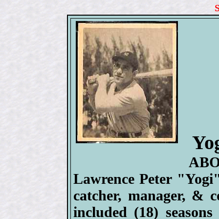
Yog
ABO
Lawrence Peter "Yogi"
catcher, manager, & c
included (18) season