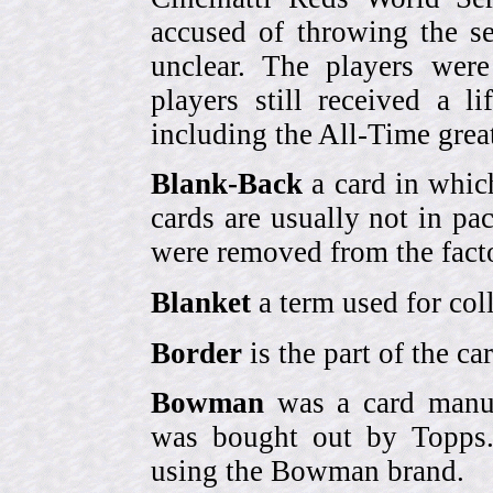
accused of throwing the s
unclear. The players were
players still received a l
including the All-Time grea
Blank-Back
a card in whic
cards are usually not in p
were removed from the fact
Blanket
a term used for coll
Border
is the part of the c
Bowman
was a card manufa
was bought out by Topps.
using the Bowman brand.