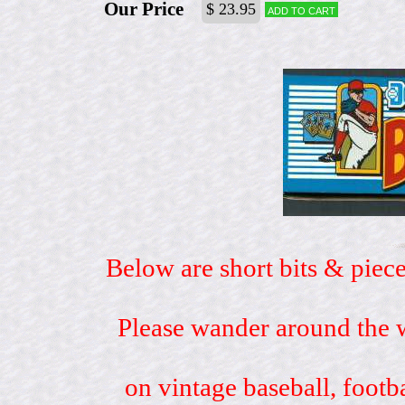
Our Price
$ 23.95
Add to cart
Below are short bits & piece
Please wander around the w
on vintage baseball, footb