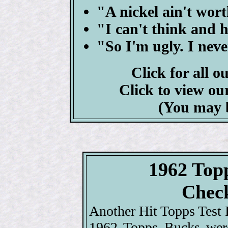
"A nickel ain't wo
"I can't think and h
"So I'm ugly. I neve
Click for all o
Click to view ou
(You may 
1962 Top
Check
Another Hit Topps Test I
1962 Topps Bucks were