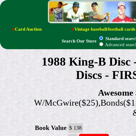
●
Card Auction
●
Vintage baseball/football cards
Standard searc
Search Our Store
Advanced searc
1988 King-B Disc
Discs - FI
Awesome $
W/McGwire($25),Bonds($15
Book Value
$ 138