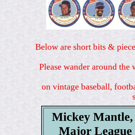
Below are short bits & piece
Please wander around the w
on vintage baseball, footb
Mickey Mantle, 
Major League 