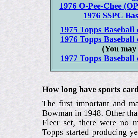
1976 O-Pee-Chee (OPC
1976 SSPC Base
1975 Topps Baseball c
1976 Topps Baseball c
(You may 
1977 Topps Baseball c
How long have sports card
The first important and ma
Bowman in 1948. Other than
Fleer set, there were no m
Topps started producing ye