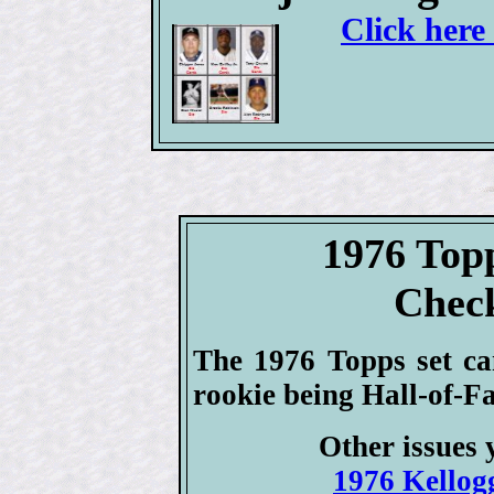
Click here
1976 Top
Check
The 1976 Topps set ca
rookie being Hall-of-F
Other issues 
1976 Kellogg