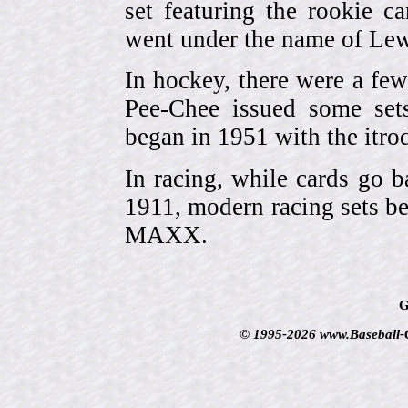
set featuring the rookie 
went under the name of Lew
In hockey, there were a few
Pee-Chee issued some sets
began in 1951 with the itrodu
In racing, while cards go b
1911, modern racing sets be
MAXX.
G
© 1995-2026 www.Baseball-Ca