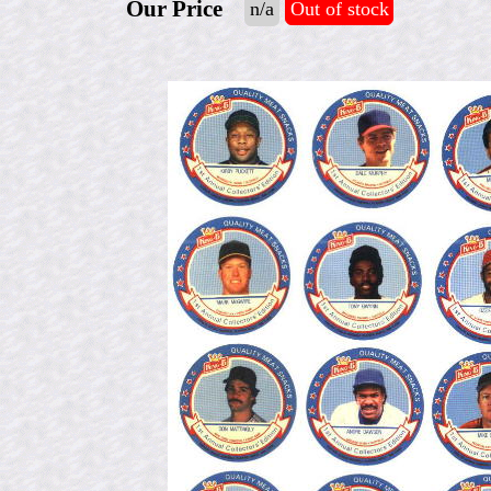
Our Price
n/a
Out of stock