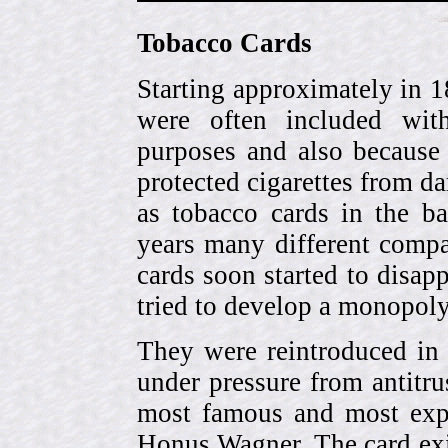
Tobacco Cards
Starting approximately in 1
were often included with
purposes and also because 
protected cigarettes from da
as tobacco cards in the b
years many different compa
cards soon started to disa
tried to develop a monopol
They were reintroduced in
under pressure from antitr
most famous and most expe
Honus Wagner. The card exi