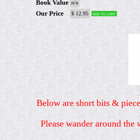
Book Value
n/a
Our Price
$ 12.95
Add to cart
Below are short bits & piece
Please wander around the w