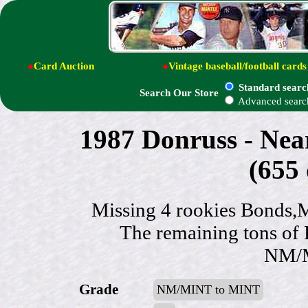
●
Card Auction
●
Vintage baseball/football cards
Standard searc
Search Our Store
Advanced searc
1987 Donruss - N
(655 
Missing 4 rookies Bonds,
The remaining tons of 
NM/M
Grade
NM/MINT to MINT