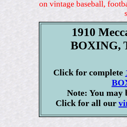
on vintage baseball, footb
1910 Mecc
BOXING, T
Click for complete
BOX
Note: You may b
Click for all our
vi