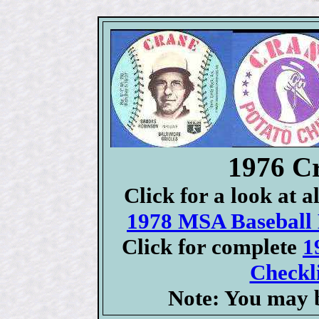
1976 C
Click for a look at 
1978 MSA Baseball D
Click for complete
1
Checkli
Note: You may b