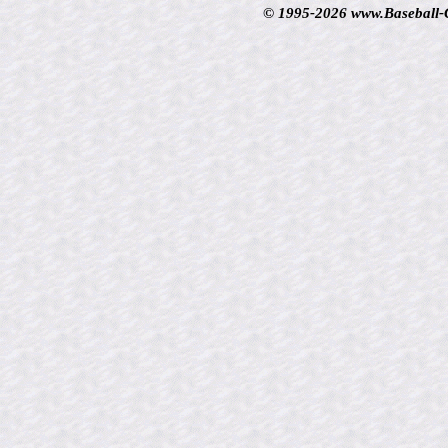
© 1995-2026 www.Baseball-Ca