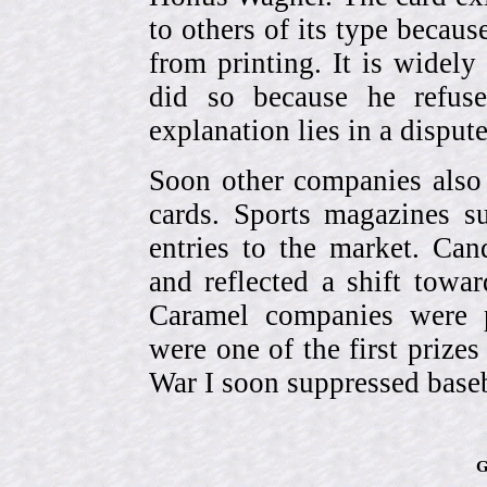
to others of its type becau
from printing. It is widely
did so because he refuse
explanation lies in a dispu
Soon other companies also 
cards. Sports magazines 
entries to the market. Can
and reflected a shift towa
Caramel companies were pa
were one of the first prize
War I soon suppressed baseb
G