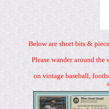
Below are short bits & piece
Please wander around the w
on vintage baseball, footb