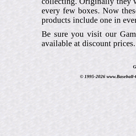
collecting. Originally they 
every few boxes. Now these
products include one in eve
Be sure you visit our Gam
available at discount prices.
G
© 1995-2026 www.Baseball-Ca