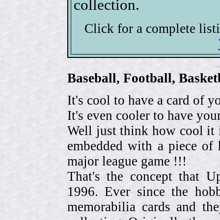
collection.
Click for a complete lis
Baseball, Football, Bask
It's cool to have a card of y
It's even cooler to have your
Well just think how cool it 
embedded with a piece of h
major league game !!!
That's the concept that 
1996. Ever since the hob
memorabilia cards and the