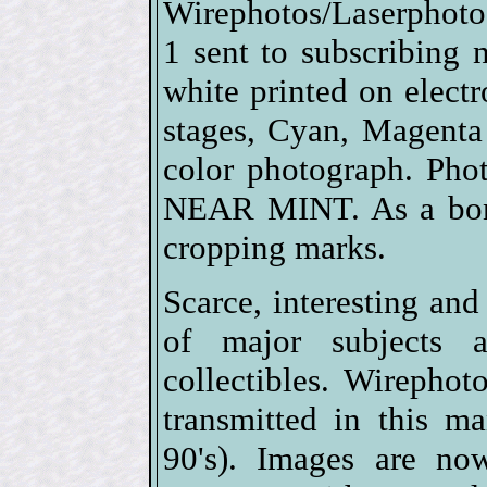
Wirephotos/Laserphotos
1 sent to subscribing
white printed on electro
stages, Cyan, Magenta
color photograph. Pho
NEAR MINT. As a bonu
cropping marks.
Scarce, interesting and
of major subjects 
collectibles. Wirephot
transmitted in this m
90's). Images are no