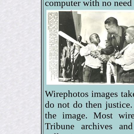
computer with no need 
Wirephotos images tak
do not do then justice.
the image. Most wir
Tribune archives an