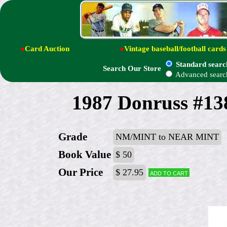
●
Card Auction
●
Vintage baseball/football cards
Standard searc
Search Our Store
Advanced searc
1987 Donruss #138
Grade
NM/MINT to NEAR MINT
Book Value
$ 50
Our Price
$ 27.95
Add to cart