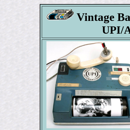
Vintage Ba
UPI/A