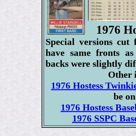
1976 Ho
Special versions cut
have same fronts as
backs were slightly dif
Other i
1976 Hostess Twinkie
be on
1976 Hostess Baseb
1976 SSPC Base