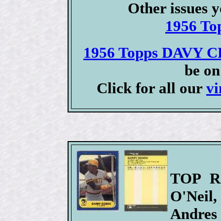
Other issues y
1956 To
1956 Topps DAVY C
be on
Click for all our
vi
TOP RO
O'Neil,
Andres