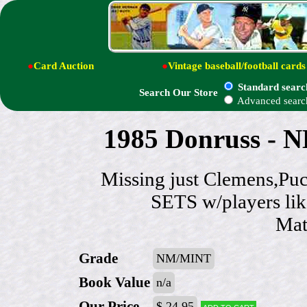
●
Card Auction
●
Vintage baseball/football cards
Standard searc
Search Our Store
Advanced searc
1985 Donruss - N
Missing just Clemens,
SETS w/players li
Mat
Grade
NM/MINT
Book Value
n/a
Our Price
$ 24.95
Add to cart