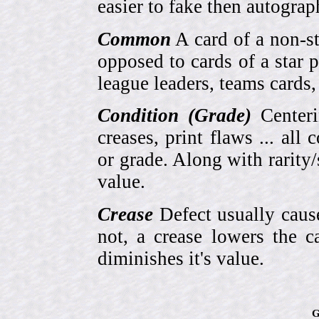
easier to fake then autograp
Common
A card of a non-s
opposed to cards of a star p
league leaders, teams cards,
Condition (Grade)
Centeri
creases, print flaws ... all
or grade. Along with rarity/s
value.
Crease
Defect usually cause
not, a crease lowers the c
diminishes it's value.
G