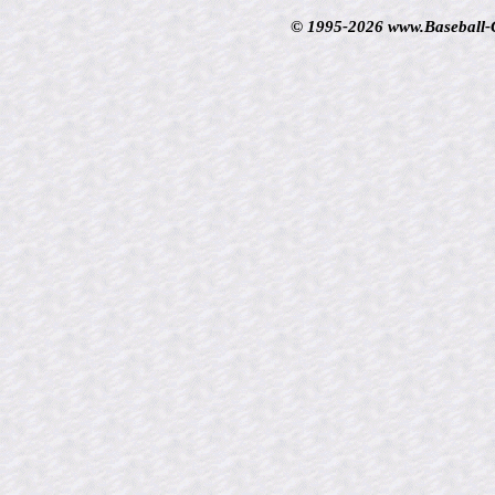
© 1995-2026 www.Baseball-Ca