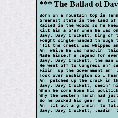
*** The Ballad of Dav
Born on a mountain top in Tenn
Greenest state in the land of 
Raised in the woods so he knew
Kilt him a b'ar when he was on
Davy, Davy Crockett, king of t
Fought single-handed through t
'Til the creeks was whipped an
An' while he was handlin' this
Made himself a legend for ever
Davy, Davy Crockett, the man w
He went off to Congress an' se
Fixin' up the Government an' l
Took over Washington so I hear
An' patched up the crack in th
Davy, Davy Crockett, seein' hi
When he come home his politick
Why the western march had just
So he packed his gear an' his 
An' lit out a-grinnin' to foll