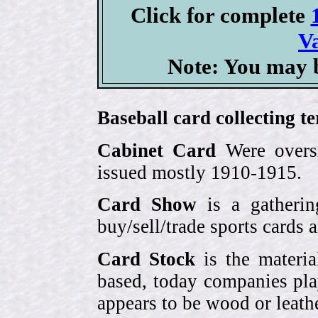
Click for complete
V
Note: You may b
Baseball card collecting t
Cabinet Card
Were oversi
issued mostly 1910-1915.
Card Show
is a gatherin
buy/sell/trade sports cards
Card Stock
is the materia
based, today companies pla
appears to be wood or leather