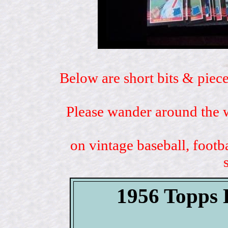
Below are short bits & piece
Please wander around the w
on vintage baseball, footb
1956 Topp