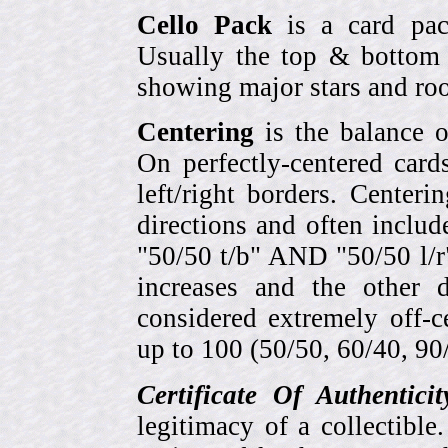
Cello Pack
is a card pack
Usually the top & bottom 
showing major stars and roo
Centering
is the balance o
On perfectly-centered card
left/right borders. Center
directions and often includ
"50/50 t/b" AND "50/50 l/r
increases and the other 
considered extremely off-
up to 100 (50/50, 60/40, 90/1
Certificate Of Authentici
legitimacy of a collectib