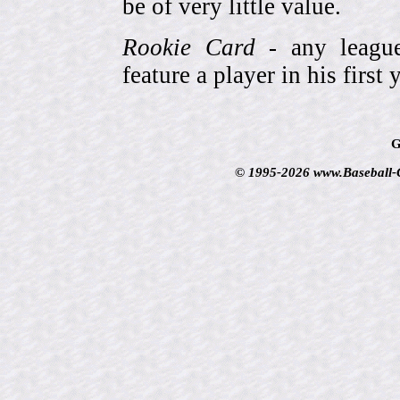
be of very little value.
Rookie Card
- any league-
feature a player in his first 
G
© 1995-2026 www.Baseball-Ca