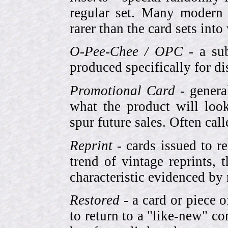
regular set. Many modern 
rarer than the card sets into
O-Pee-Chee / OPC
- a sub
produced specifically for di
Promotional Card
- genera
what the product will look
spur future sales. Often cal
Reprint
- cards issued to re
trend of vintage reprints,
characteristic evidenced by
Restored
- a card or piece 
to return to a "like-new" co