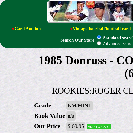
●
Card Auction
●
Vintage baseball/football cards
Standard searc
Search Our Store
Advanced searc
1985 Donruss -
(
ROOKIES:ROGER CLE
Grade
NM/MINT
Book Value
n/a
Our Price
$ 69.95
Add to cart