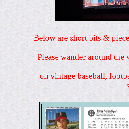
Below are short bits & piece
Please wander around the w
on vintage baseball, footb