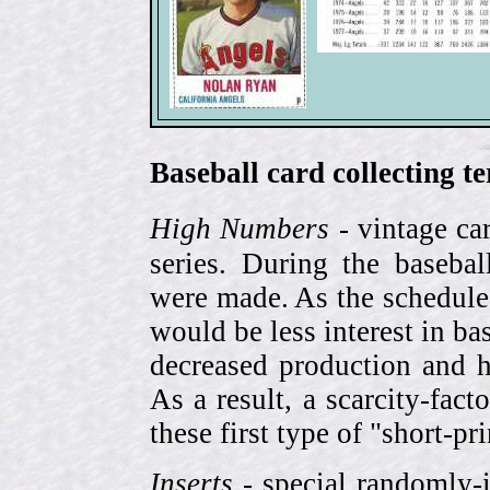
Baseball card collecting t
High Numbers
- vintage ca
series. During the basebal
were made. As the schedule
would be less interest in bas
decreased production and h
As a result, a scarcity-fac
these first type of "short-pr
Inserts
- special randomly-i