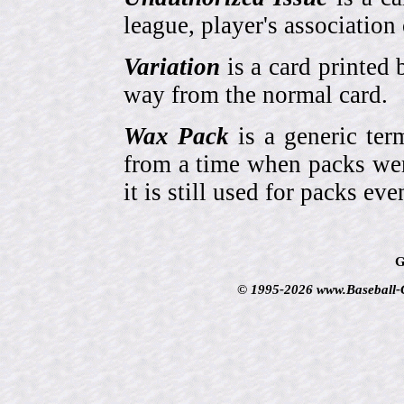
league, player's association 
Variation
is a card printed 
way from the normal card.
Wax Pack
is a generic ter
from a time when packs wer
it is still used for packs e
G
© 1995-2026 www.Baseball-Ca