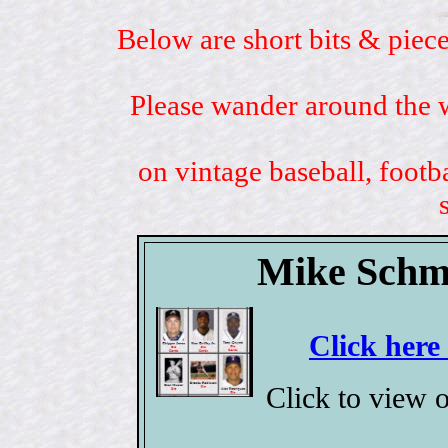
Below are short bits & piece
Please wander around the w
on vintage baseball, footb
Mike Schmi
Click here
Click to view 