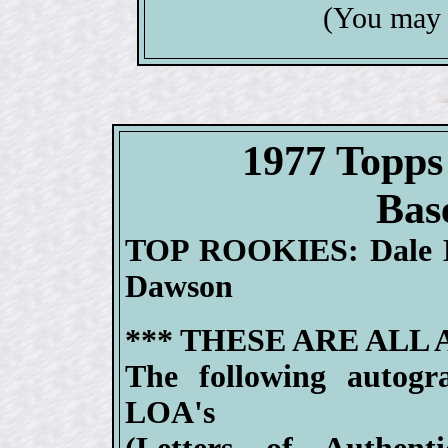
(You may 
1977 Top
Bas
TOP ROOKIES: Dale M
Dawson
*** THESE ARE ALL
The following autogr
LOA's