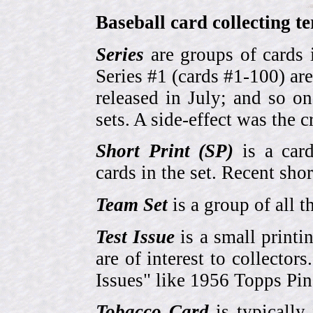
Baseball card collecting t
Series
are groups of cards 
Series #1 (cards #1-100) are
released in July; and so o
sets. A side-effect was the 
Short Print (SP)
is a card
cards in the set. Recent sho
Team Set
is a group of all t
Test Issue
is a small printi
are of interest to collector
Issues" like 1956 Topps Pi
Tobacco Card
is typically