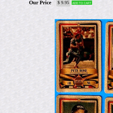
Our Price
$ 9.95
Add to cart