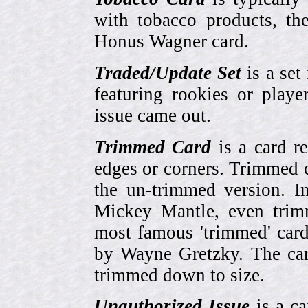
with tobacco products, t
Honus Wagner card.
Traded/Update Set
is a set 
featuring rookies or playe
issue came out.
Trimmed Card
is a card r
edges or corners. Trimmed c
the un-trimmed version. 
Mickey Mantle, even trim
most famous 'trimmed' car
by Wayne Gretzky. The card
trimmed down to size.
Unauthorized Issue
is a ca