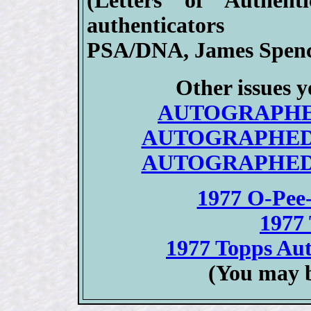
(Letters of Authent
authenticators
PSA/DNA, James Spenc
Other issues y
AUTOGRAPHED/
AUTOGRAPHED 19
AUTOGRAPHED 19
1977 O-Pee
1977 
1977 Topps Aut
(You may b