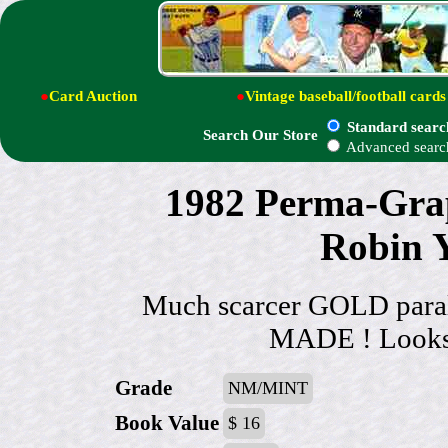
●
Card Auction
●
Vintage baseball/football cards
Standard searc
Search Our Store
Advanced searc
1982 Perma-Grap
Robin Y
Much scarcer GOLD par
MADE ! Looks &
Grade
NM/MINT
Book Value
$ 16