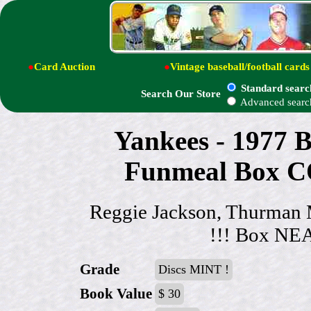
●
Card Auction
●
Vintage baseball/football cards
Standard searc
Search Our Store
Advanced searc
Yankees - 1977
Funmeal Box
Reggie Jackson, Thurman M
!!! Box N
Grade
Discs MINT !
Book Value
$ 30