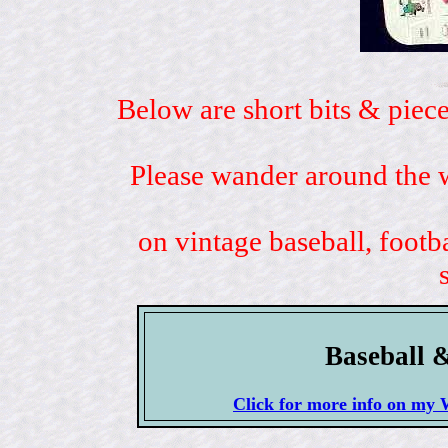
Below are short bits & piece
Please wander around the w
on vintage baseball, footb
Baseball 
Click for more info on 