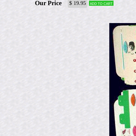
Our Price
$ 19.95
Add to cart