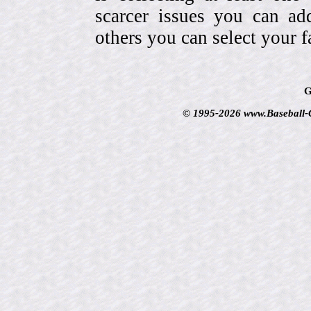
scarcer issues you can a
others you can select your f
G
© 1995-2026 www.Baseball-Ca