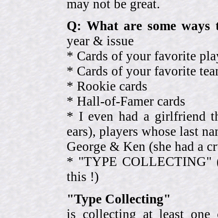
may not be great.
Q: What are some ways t
year & issue
* Cards of your favorite pla
* Cards of your favorite 
* Rookie cards
* Hall-of-Famer cards
* I even had a girlfriend 
ears), players whose last na
George & Ken (she had a cr
* "TYPE COLLECTING" (eve
this !)
"Type Collecting"
is collecting at least one