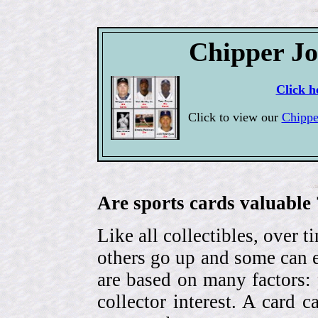
Chipper Jo
Click h
Click to view our
Chippe
Are sports cards valuable 
Like all collectibles, over 
others go up and some can 
are based on many factors: 
collector interest. A card