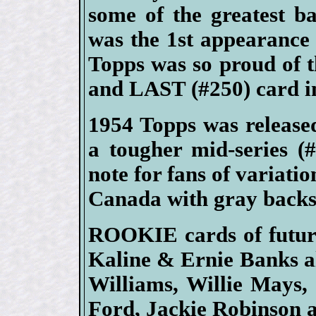
some of the greatest bas
was the 1st appearance
Topps was so proud of 
and LAST (#250) card in
1954 Topps was released 
a tougher mid-series (#
note for fans of variatio
Canada with gray backs
ROOKIE cards of futur
Kaline & Ernie Banks a
Williams, Willie Mays,
Ford, Jackie Robinson a