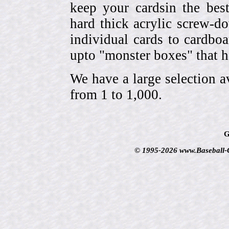
keep your cardsin the bes
hard thick acrylic screw-d
individual cards to cardbo
upto "monster boxes" that h
We have a large selection a
from 1 to 1,000.
G
© 1995-2026 www.Baseball-Ca