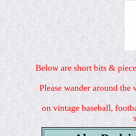
Below are short bits & piece
Please wander around the w
on vintage baseball, footb