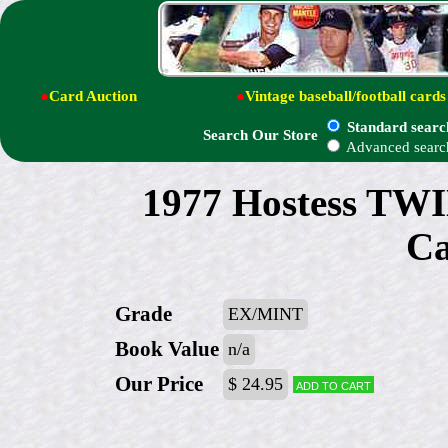
●
Card Auction
●
Vintage baseball/football cards
Standard searc
Search Our Store
Advanced searc
1977 Hostess T
Ca
Grade
EX/MINT
Book Value
n/a
Our Price
$ 24.95
Add to cart