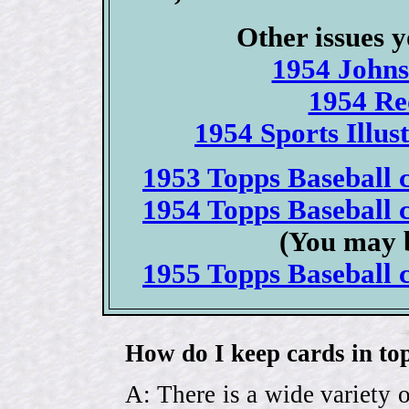
Other issues y
1954 Johns
1954 Re
1954 Sports Illus
1953 Topps Baseball c
1954 Topps Baseball c
(You may b
1955 Topps Baseball c
How do I keep cards in top
A: There is a wide variety o