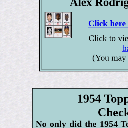
Alex Rodrig
Click here
Click to v
b
(You may 
1954 Topp
Check
No only did the 1954 To