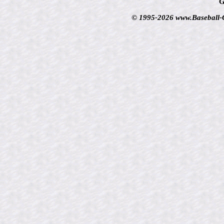
G
© 1995-2026 www.Baseball-Ca