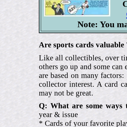
C
Note: You ma
Are sports cards valuable 
Like all collectibles, over 
others go up and some can 
are based on many factors: 
collector interest. A card
may not be great.
Q: What are some ways t
year & issue
* Cards of your favorite pla