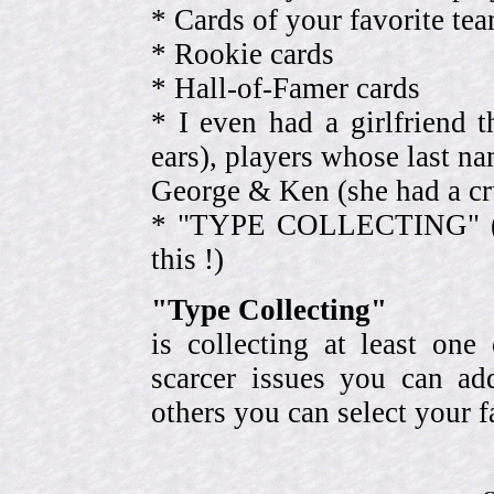
* Cards of your favorite 
* Rookie cards
* Hall-of-Famer cards
* I even had a girlfriend 
ears), players whose last na
George & Ken (she had a cr
* "TYPE COLLECTING" (eve
this !)
"Type Collecting"
is collecting at least one
scarcer issues you can a
others you can select your f