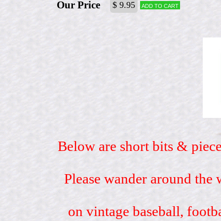
Our Price
$ 9.95
Add to cart
Below are short bits & piece
Please wander around the w
on vintage baseball, footb