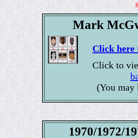
Mark McGwi
Click here 
Click to v
b
(You may 
1970/1972/19