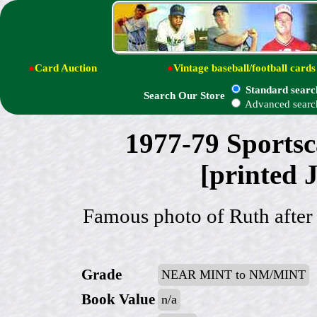
●
Card Auction
●
Vintage baseball/football cards
Standard searc
Search Our Store
Advanced searc
1977-79 Sportsc
[printed 
Famous photo of Ruth after
Grade
NEAR MINT to NM/MINT
Book Value
n/a