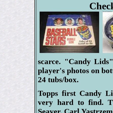
Check
scarce. "Candy Lids"
player's photos on bott
24 tubs/box.
Topps first Candy Li
very hard to find. 
Seaver, Carl Yastrze