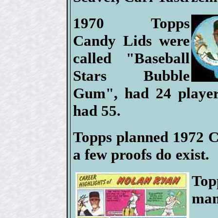
1970 Topps
Candy Lids were
called "Baseball
Stars Bubble
Gum", had 24 player
had 55.
Topps planned 1972 Ca
a few proofs do exist.
Top
man