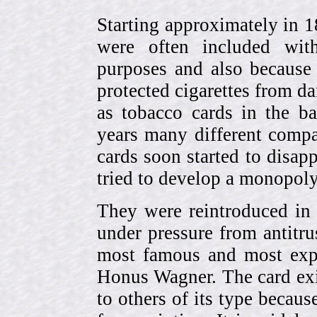
Starting approximately in 1
were often included with
purposes and also because 
protected cigarettes from da
as tobacco cards in the b
years many different compa
cards soon started to disa
tried to develop a monopol
They were reintroduced in
under pressure from antitr
most famous and most expe
Honus Wagner. The card exi
to others of its type becau