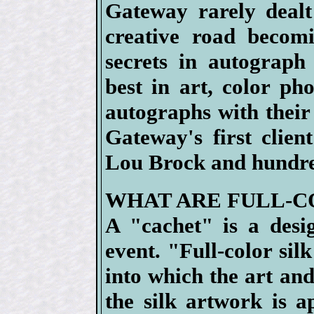
Gateway rarely deal
creative road becom
secrets in autograph
best in art, color ph
autographs with their 
Gateway's first clie
Lou Brock and hundre
WHAT ARE FULL-C
A "cachet" is a des
event. "Full-color silk
into which the art an
the silk artwork is a