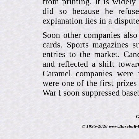
from printing. It is widely
did so because he refuse
explanation lies in a dispu
Soon other companies also 
cards. Sports magazines 
entries to the market. Can
and reflected a shift towa
Caramel companies were pa
were one of the first prize
War I soon suppressed baseb
G
© 1995-2026 www.Baseball-Ca