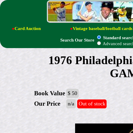
●
Card Auction
●
Vintage baseball/football cards
Standard searc
Search Our Store
Advanced searc
1976 Philadelp
GAM
Book Value
$ 50
Our Price
n/a
Out of stock