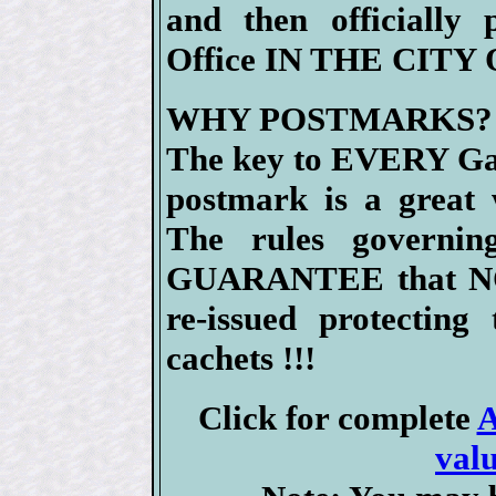
and then officially
Office IN THE CITY
WHY POSTMARKS?
The key to EVERY Gat
postmark is a great 
The rules governin
GUARANTEE that NO
re-issued protecting
cachets !!!
Click for complete
A
valu