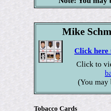
Note: You may b
Mike Schmi
Click here 
Click to v
b
(You may 
Tobacco Cards