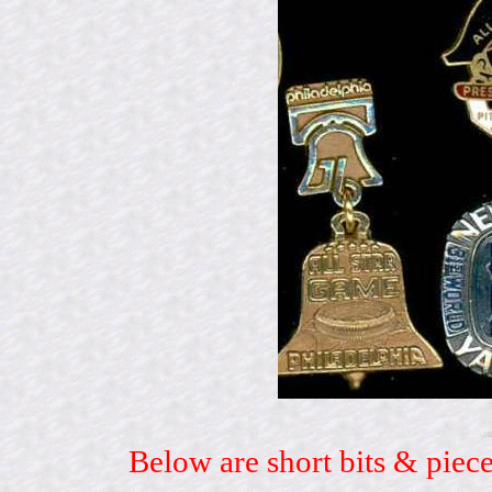
Below are short bits & piece