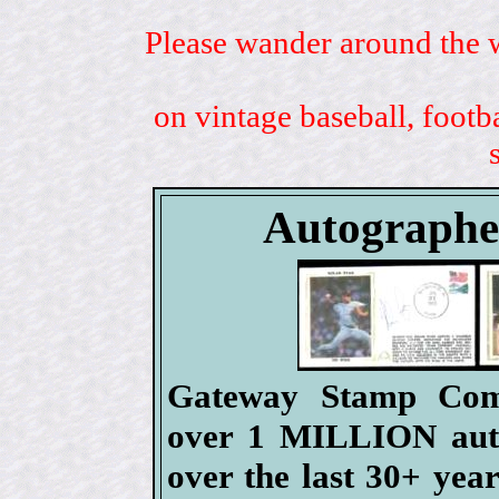
Please wander around the w
on vintage baseball, footb
Autographe
Gateway Stamp Comp
over 1 MILLION authe
over the last 30+ ye