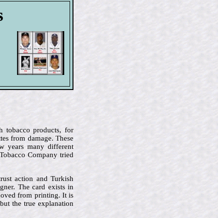
s
h tobacco products, for
ettes from damage. These
ew years many different
n Tobacco Company tried
rust action and Turkish
ner. The card exists in
oved from printing. It is
but the true explanation