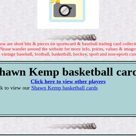
ow are short bits & pieces on sportscard & baseball trading card collect
Please wander around the website for more info, prices, values & image
 vintage baseball, football, basketball, hockey, sport and non-sports car
hawn Kemp basketball car
Click here to view other players
ck to view our
Shawn Kemp basketball cards