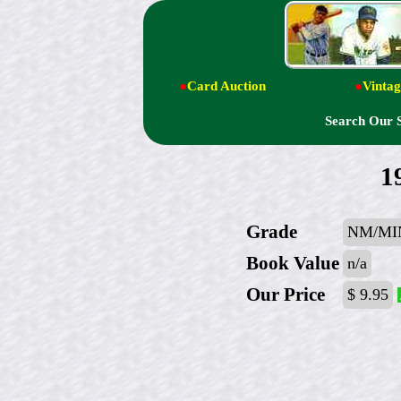
●
Card Auction
●
Vintag
Search Our 
1
Grade
NM/MIN
Book Value
n/a
Our Price
$ 9.95