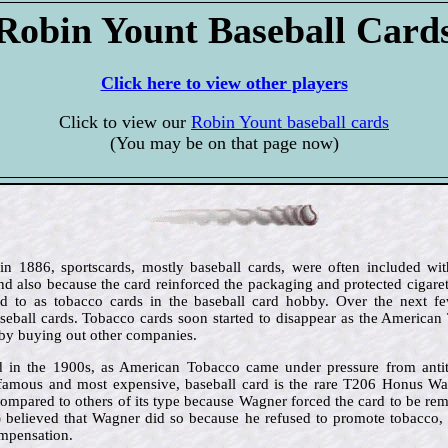
Robin Yount Baseball Card
Click here to view other players
Click to view our
Robin Yount baseball cards
(You may be on that page now)
 in 1886, sportscards, mostly baseball cards, were often included wit
d also because the card reinforced the packaging and protected cigar
red to as tobacco cards in the baseball card hobby. Over the next f
eball cards. Tobacco cards soon started to disappear as the America
by buying out other companies.
 in the 1900s, as American Tobacco came under pressure from antit
famous and most expensive, baseball card is the rare T206 Honus Wag
compared to others of its type because Wagner forced the card to be rem
) believed that Wagner did so because he refused to promote tobacco, 
ompensation.