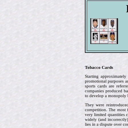
Tobacco Cards
Starting approximately
promotional purposes an
sports cards are refer
companies produced bas
to develop a monopoly 
They were reintroduced
competition. The most 
very limited quantities 
widely (and incorrectly
lies in a dispute over c