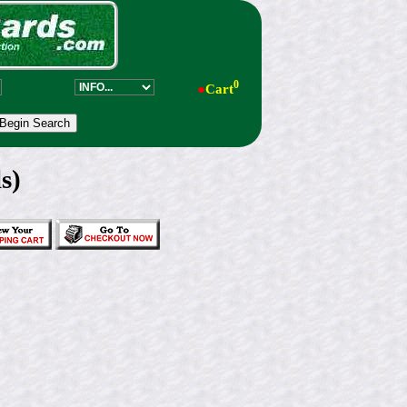
0
●
Cart
s)