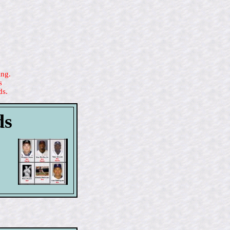
ing.
s
ds.
ds