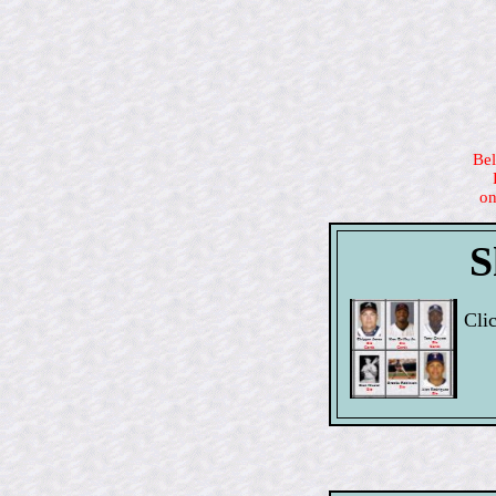
Bel
on
S
Cli