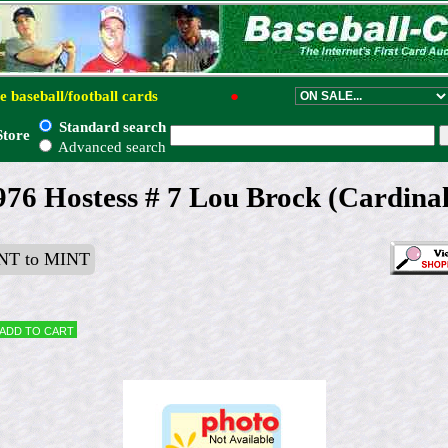
e baseball/football cards
●
Standard search
Store
Advanced search
976 Hostess # 7 Lou Brock (Cardinal
T to MINT
Add to cart