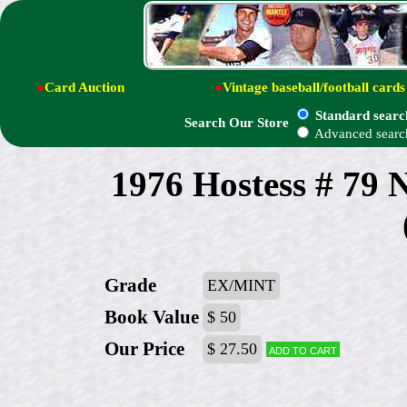
●
Card Auction
●
Vintage baseball/football cards
Standard searc
Search Our Store
Advanced searc
1976 Hostess # 7
Grade
EX/MINT
Book Value
$ 50
Our Price
$ 27.50
Add to cart