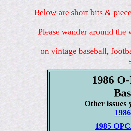
Below are short bits & piece
Please wander around the w
on vintage baseball, footb
1986 O-
Bas
Other issues 
1986
1985 OPC/