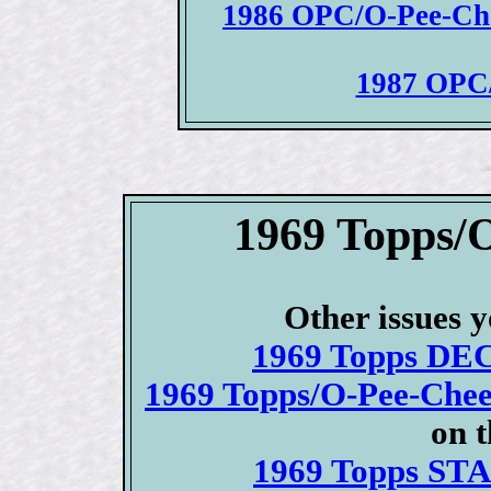
1986 OPC/O-Pee-Chee
1987 OPC/
1969 Topps/
Other issues y
1969 Topps DEC
1969 Topps/O-Pee-Che
on 
1969 Topps STA