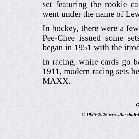
set featuring the rookie 
went under the name of Lew
In hockey, there were a few
Pee-Chee issued some sets
began in 1951 with the itrodu
In racing, while cards go b
1911, modern racing sets be
MAXX.
G
© 1995-2026 www.Baseball-Ca