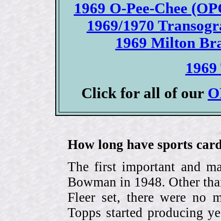
1969 O-Pee-Chee (OPC
1969/1970 Transogr
1969 Milton Bra
1969 
Click for all of our
O
How long have sports card
The first important and ma
Bowman in 1948. Other than
Fleer set, there were no m
Topps started producing ye