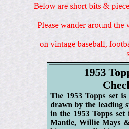
Below are short bits & piece
Please wander around the w
on vintage baseball, footb
1953 Top
Check
The 1953 Topps set is 
drawn by the leading sp
in the 1953 Topps set
Mantle, Willie Mays &