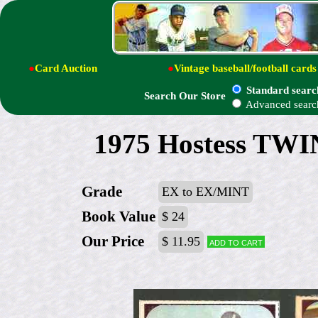
●
Card Auction
●
Vintage baseball/football cards
Standard searc
Search Our Store
Advanced searc
1975 Hostess TWIN
Grade
EX to EX/MINT
Book Value
$ 24
Our Price
$ 11.95
Add to cart