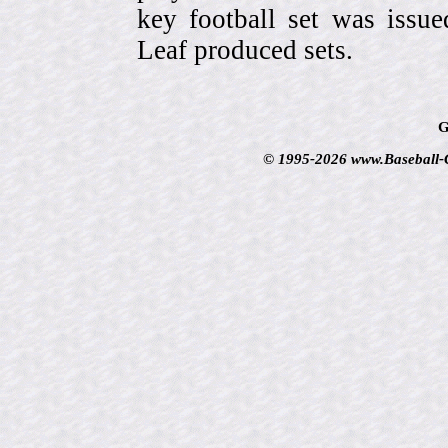
key football set was iss
Leaf produced sets.
G
© 1995-2026 www.Baseball-Ca