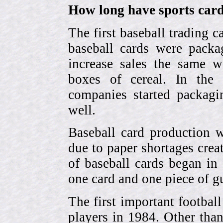
How long have sports card
The first baseball trading 
baseball cards were pack
increase sales the same w
boxes of cereal. In the
companies started packagin
well.
Baseball card production w
due to paper shortages cre
of baseball cards began 
one card and one piece of g
The first important footbal
players in 1984. Other tha