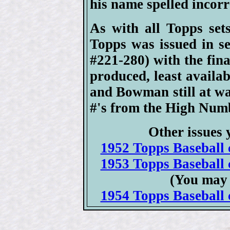
his name spelled incorre
As with all Topps set
Topps was issued in se
#221-280) with the fin
produced, least availab
and Bowman still at war
#'s from the High Numb
Other issues 
1952 Topps Baseball c
1953 Topps Baseball c
(You may 
1954 Topps Baseball c