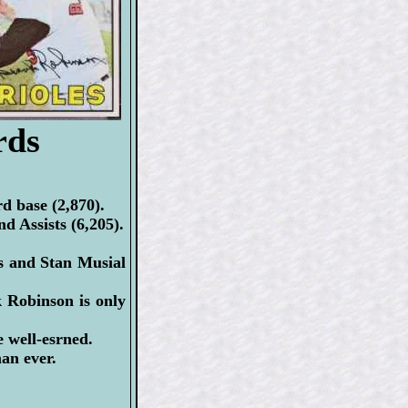
rds
d base (2,870).
d Assists (6,205).
s and Stan Musial
Robinson is only
well-esrned.
man ever.