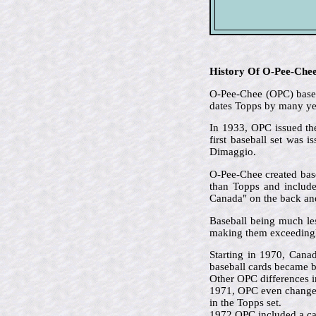
History Of O-Pee-Che
O-Pee-Chee (OPC) based 
dates Topps by many ye
In 1933, OPC issued the
first baseball set was 
Dimaggio.
O-Pee-Chee created base
than Topps and included
Canada" on the back and 
Baseball being much le
making them exceedingl
Starting in 1970, Cana
baseball cards became b
Other OPC differences i
1971, OPC even changed 
in the Topps set.
1972 OPC included a car