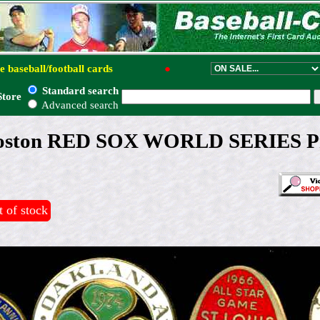
e baseball/football cards
●
Standard search
Store
Advanced search
oston RED SOX WORLD SERIES Pr
 of stock