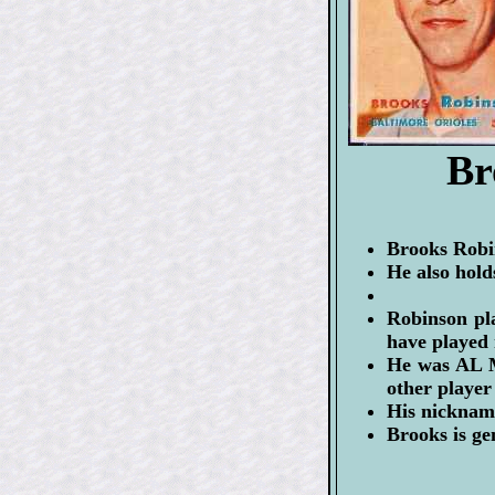
Br
Brooks Robin
He also hold
Robinson pl
have played
He was AL M
other player 
His nicknam
Brooks is ge