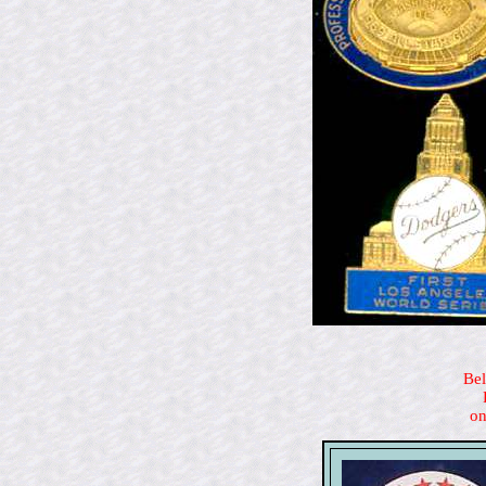
Bel
on