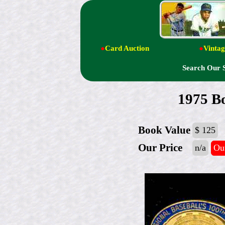
●
Card Auction
●
Vintag
Search Our 
1975 B
Book Value
$ 125
Our Price
n/a
Out