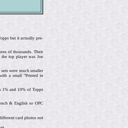
pps but it actually pre-
tens of thousands. Their
d the top player was Joe
C sets were much smaller
with a small "Printed in
een 1% and 10% of Topps
French & English so OPC
ifferent card photos not
et.