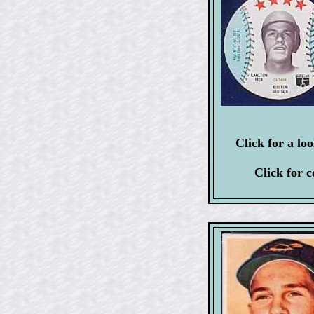
Click for a lo
Click for 