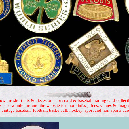
ow are short bits & pieces on sportscard & baseball trading card collect
Please wander around the website for more info, prices, values & image
 vintage baseball, football, basketball, hockey, sport and non-sports car