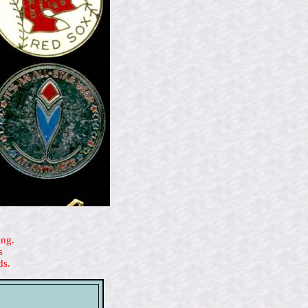
ing.
s
ds.