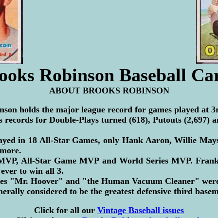
ooks Robinson Baseball Ca
ABOUT BROOKS ROBINSON
son holds the major league record for games played at 3r
s records for Double-Plays turned (618), Putouts (2,697) an
ayed in 18 All-Star Games, only Hank Aaron, Willie May
 more.
VP, All-Star Game MVP and World Series MVP. Frank 
ever to win all 3.
es "Mr. Hoover" and "the Human Vacuum Cleaner" were 
nerally considered to be the greatest defensive third base
Click for all our
Vintage Baseball issues