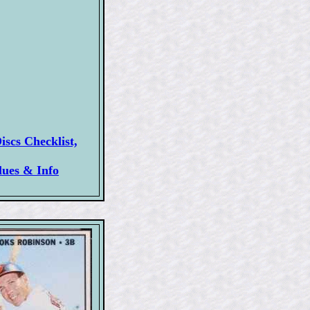
scs Checklist,
lues & Info