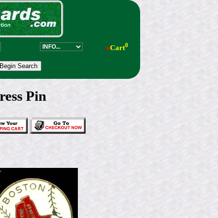
0
●
Cart
ess Pin