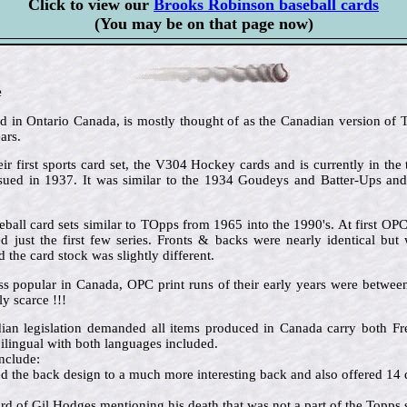
Click to view our
Brooks Robinson baseball cards
(You may be on that page now)
e
in Ontario Canada, is mostly thought of as the Canadian version of To
ars.
ir first sports card set, the V304 Hockey cards and is currently in the 
issued in 1937. It was similar to the 1934 Goudeys and Batter-Ups an
ball card sets similar to TOpps from 1965 into the 1990's. At first OP
 just the first few series. Fronts & backs were nearly identical but 
the card stock was slightly different.
ss popular in Canada, OPC print runs of their early years were betw
y scarce !!!
dian legislation demanded all items produced in Canada carry both 
ilingual with both languages included.
nclude:
the back design to a much more interesting back and also offered 14 d
d of Gil Hodges mentioning his death that was not a part of the Topps s