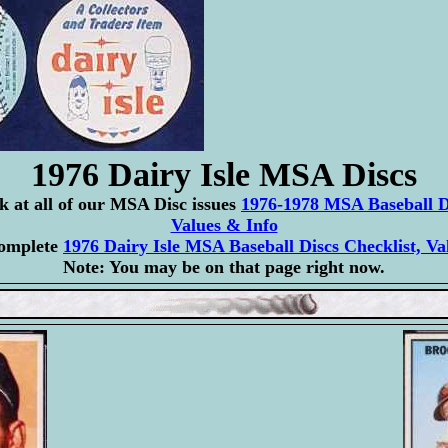
1976 Dairy Isle MSA Discs
ok at all of our MSA Disc issues
1976-1978 MSA Baseball Di
Values & Info
complete
1976 Dairy Isle MSA Baseball Discs Checklist, Va
Note: You may be on that page right now.