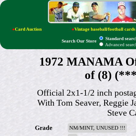
●
Card Auction
●
Vintage baseball/football cards
Standard searc
Search Our Store
Advanced searc
1972 MANAMA Offi
of (8) (
Official 2x1-1/2 inch postag
With Tom Seaver, Reggie J
Steve C
Grade
NM/MINT, UNUSED !!!