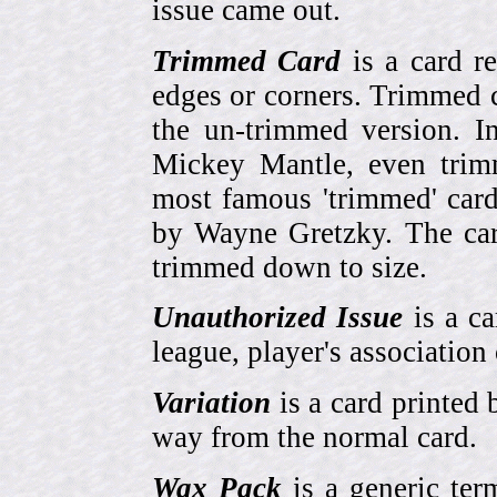
issue came out.
Trimmed Card
is a card r
edges or corners. Trimmed c
the un-trimmed version. 
Mickey Mantle, even trim
most famous 'trimmed' car
by Wayne Gretzky. The card
trimmed down to size.
Unauthorized Issue
is a ca
league, player's association 
Variation
is a card printed 
way from the normal card.
Wax Pack
is a generic ter