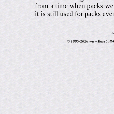
from a time when packs wer
it is still used for packs e
G
© 1995-2026 www.Baseball-Ca