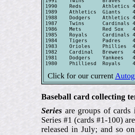
1991    Twins      Braves    4
1990    Reds       Athletics 4
1989    Athletics  Giants    4
1988    Dodgers    Athletics 4
1987    Twins      Cardinals 4
1986    Mets       Red Sox   4
1985    Royals     Cardinals 4
1984    Tigers     Padres    4
1983    Orioles    Phillies  4
1982    Cardinal   Brewers   4
1981    Dodgers    Yankees   4
Click for our current
Autog
Baseball card collecting t
Series
are groups of cards 
Series #1 (cards #1-100) are
released in July; and so o