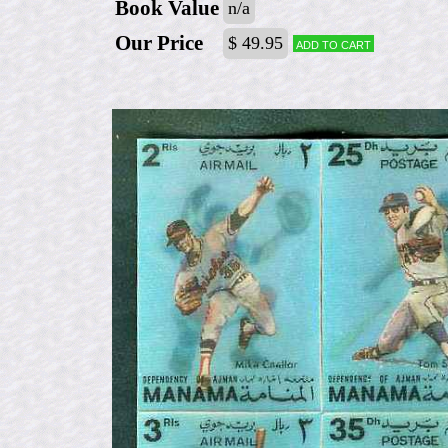
Book Value
n/a
Our Price
$ 49.95
Add to cart