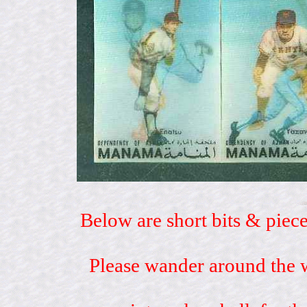
Below are short bits & piece
Please wander around the w