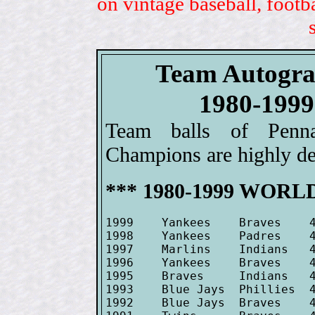
on vintage baseball, footb
Team Autogra
1980-19
Team balls of Penn
Champions are highly des
*** 1980-1999 WORLD
1999    Yankees    Braves    4
1998    Yankees    Padres    4
1997    Marlins    Indians   4
1996    Yankees    Braves    4
1995    Braves     Indians   4
1993    Blue Jays  Phillies  4
1992    Blue Jays  Braves    4