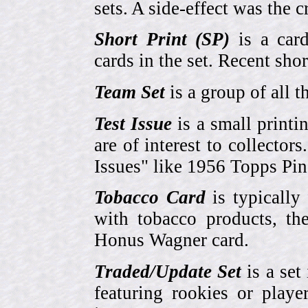
sets. A side-effect was the 
Short Print (SP)
is a card
cards in the set. Recent sho
Team Set
is a group of all t
Test Issue
is a small printi
are of interest to collector
Issues" like 1956 Topps Pi
Tobacco Card
is typically
with tobacco products, t
Honus Wagner card.
Traded/Update Set
is a set 
featuring rookies or playe