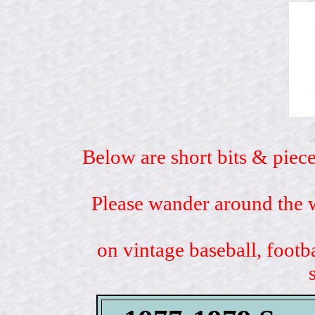
Below are short bits & piece
Please wander around the w
on vintage baseball, footb