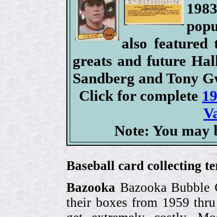
198
popu
also featured 
greats and future Ha
Sandberg and Tony G
Click for complete
19
V
Note: You may b
Baseball card collecting t
Bazooka
Bazooka Bubble G
their boxes from 1959 thr