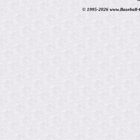
© 1995-2026 www.Baseball-Ca