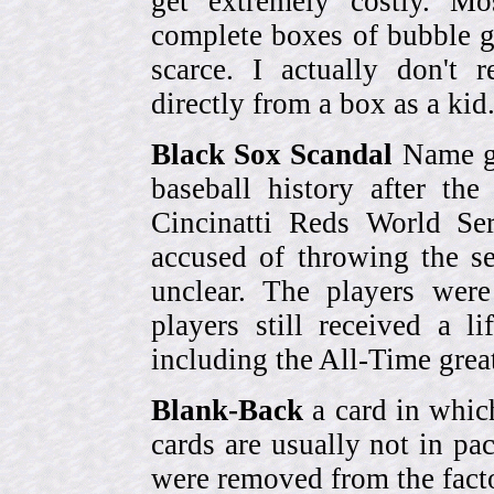
get extremely costly. Mo
complete boxes of bubble 
scarce. I actually don't 
directly from a box as a ki
Black Sox Scandal
Name gi
baseball history after t
Cincinatti Reds World Se
accused of throwing the s
unclear. The players were
players still received a l
including the All-Time grea
Blank-Back
a card in whic
cards are usually not in p
were removed from the fact