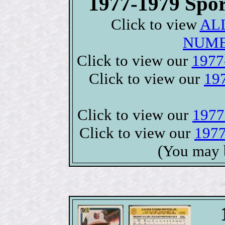
1977-1979 Spor
Click to view
ALL
NUME
Click to view our
1977-
Click to view our
197
Click to view our
1977
Click to view our
1977
(You may 