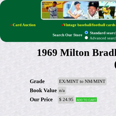
●
Card Auction
●
Vintage baseball/football cards
Standard searc
Search Our Store
Advanced searc
1969 Milton Brad
Grade
EX/MINT to NM/MINT
Book Value
n/a
Our Price
$ 24.95
Add to cart