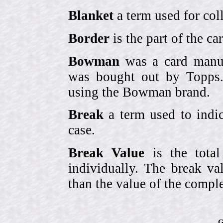
Blanket
a term used for coll
Border
is the part of the c
Bowman
was a card manufa
was bought out by Topps.
using the Bowman brand.
Break
a term used to indic
case.
Break Value
is the tota
individually. The break va
than the value of the comple
G