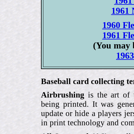
1961
1961 
1960 Fle
1961 Fle
(You may 
1963
Baseball card collecting t
Airbrushing
is the art of
being printed. It was gene
update or hide a players j
in print technology and com