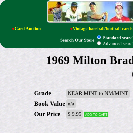
●
Card Auction
●
Vintage baseball/football cards
Standard searc
Search Our Store
Advanced searc
1969 Milton Brad
Grade
NEAR MINT to NM/MINT
Book Value
n/a
Our Price
$ 9.95
Add to cart