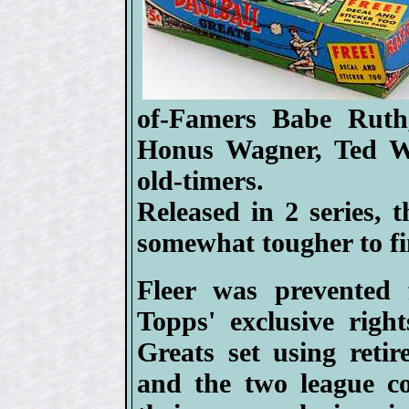
of-Famers Babe Ruth
Honus Wagner, Ted W
old-timers.
Released in 2 series, 
somewhat tougher to fi
Fleer was prevented 
Topps' exclusive right
Greats set using retir
and the two league c