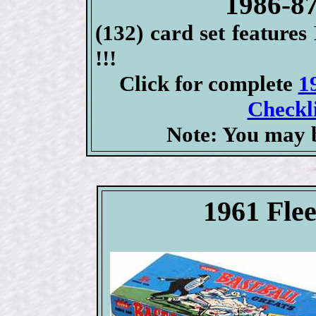
1986-87
(132) card set feat
!!!
Click for complete
1
Checkli
Note: You may b
1961 Fle