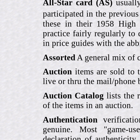
All-Star card (AS)
usually
participated in the previou
these in their 1958 High
practice fairly regularly to
in price guides with the abb
Assorted
A general mix of c
Auction
items are sold to 
live or thru the mail/phone 
Auction Catalog
lists the 
of the items in an auction.
Authentication
verificati
genuine. Most "game-use
declaration of authenticity