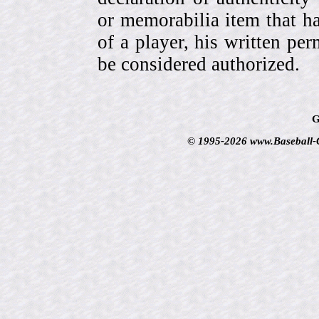
or memorabilia item that ha
of a player, his written per
be considered authorized.
G
© 1995-2026 www.Baseball-Ca