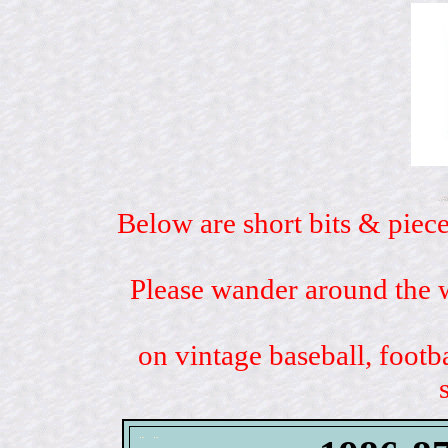
Below are short bits & piece
Please wander around the w
on vintage baseball, footb