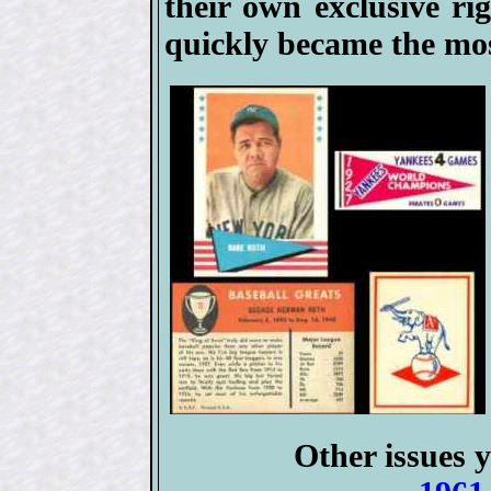
their own exclusive ri
quickly became the mos
Other issues y