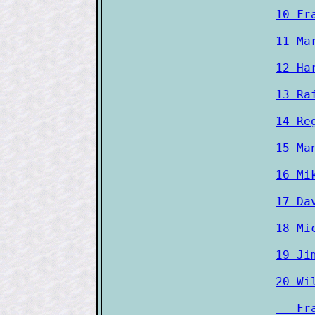
10 Fr
11 Ma
12 Ha
13 Ra
14 Re
15 Ma
16 Mi
17 Da
18 Mi
19 Ji
20 Wi
   Fr