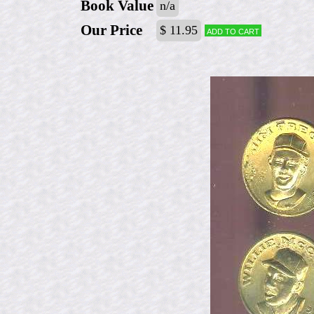
Book Value
n/a
Our Price
$ 11.95
Add to cart