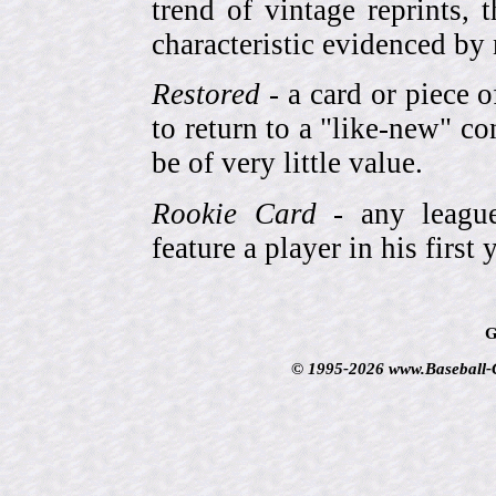
trend of vintage reprints,
characteristic evidenced by
Restored
- a card or piece 
to return to a "like-new" co
be of very little value.
Rookie Card
- any league-
feature a player in his first 
G
© 1995-2026 www.Baseball-Ca