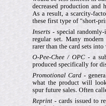
decreased production and h
As a result, a scarcity-fac
these first type of "short-pr
Inserts
- special randomly-i
regular set. Many modern 
rarer than the card sets into
O-Pee-Chee / OPC
- a sub
produced specifically for di
Promotional Card
- genera
what the product will look
spur future sales. Often cal
Reprint
- cards issued to re