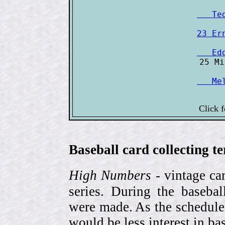
   Te
23 Er
   Ed
   Me
Click 
Baseball card collecting t
High Numbers
- vintage ca
series. During the basebal
were made. As the schedule
would be less interest in bas