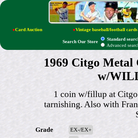
●
Card Auction
●
Vintage baseball/football cards
Standard searc
Search Our Store
Advanced searc
1969 Citgo Metal C
w/WIL
1 coin w/fillup at Citg
tarnishing. Also with Fr
Grade
EX-/EX+