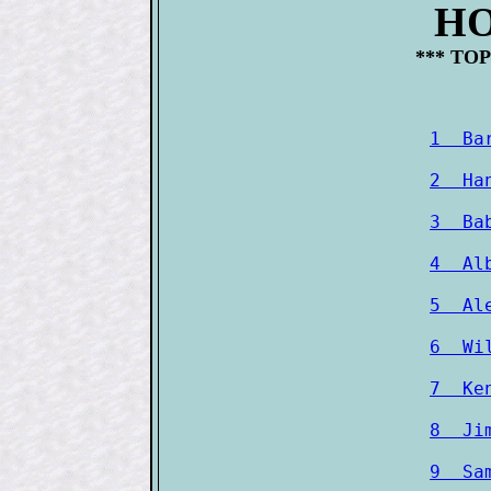
HO
*** TOP
1  Ba
2  Ha
3  Ba
4  Al
5  Al
6  Wi
7  Ke
8  Ji
9  Sa