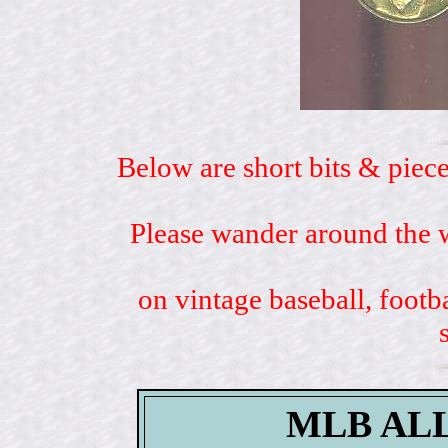
Below are short bits & piece
Please wander around the w
on vintage baseball, footb
MLB AL