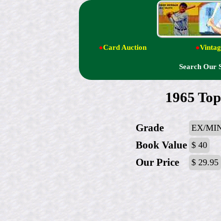
●
Card Auction
●
Vintag
Search Our 
1965 Top
Grade
EX/MI
Book Value
$ 40
Our Price
$ 29.95