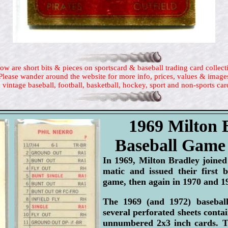
ow are short bits & pieces on sportscard & baseball trading card collect
Please wander around the website for more info, prices, values & image
 vintage baseball, football, basketball, hockey, sport and non-sports car
1969 Milton 
Baseball Game
In 1969, Milton Bradley joine
matic and issued their first 
game, then again in 1970 and 1
The 1969 (and 1972) basebal
several perforated sheets contai
unnumbered 2x3 inch cards. T