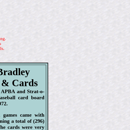
ing.
s
ds.
Bradley
 & Cards
d APBA and Strat-o-
baseball card board
972.
l games came with
ning a total of (296)
he cards were very