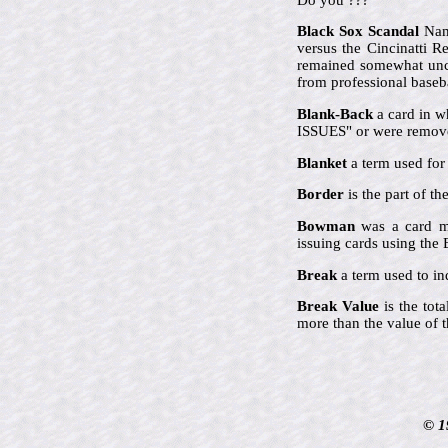
Black Sox Scandal
Name
versus the Cincinatti 
remained somewhat uncle
from professional baseba
Blank-Back
a card in w
ISSUES" or were remove
Blanket
a term used for 
Border
is the part of t
Bowman
was a card ma
issuing cards using th
Break
a term used to ind
Break Value
is the tot
more than the value of t
© 1