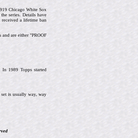
 1919 Chicago White Sox
he series. Details have
 received a lifetime ban
ks and are either "PROOF
 In 1989 Topps started
 set is usually way, way
rved