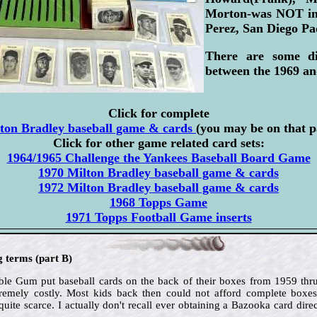
Morton-was NOT in 
Perez, San Diego Pa
There are some dic
between the 1969 an
Click for complete
ton Bradley baseball game & cards
(you may be on that 
Click for other game related card sets:
1964/1965 Challenge the Yankees Baseball Board Game
1970 Milton Bradley baseball game & cards
1972 Milton Bradley baseball game & cards
1968 Topps Game
1971 Topps Football Game inserts
g terms (part B)
e Gum put baseball cards on the back of their boxes from 1959 thr
tremely costly. Most kids back then could not afford complete boxe
ite scarce. I actually don't recall ever obtaining a Bazooka card direc