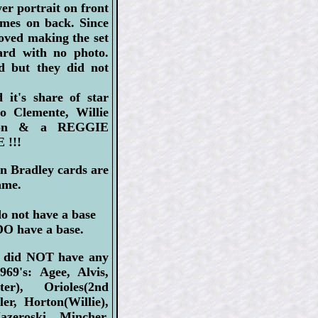
er portrait on front
mes on back. Since
oved making the set
ard with no photo.
d but they did not
 it's share of star
to Clemente, Willie
ron & a REGGIE
!!!
n Bradley cards are
ame.
do not have a base
DO have a base.
s did NOT have any
969's: Agee, Alvis,
ter), Orioles(2nd
er, Horton(Willie),
zeroski, Mincher,