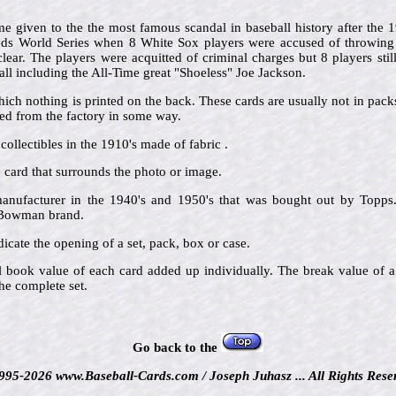
 given to the the most famous scandal in baseball history after the
Reds World Series when 8 White Sox players were accused of throwing t
ar. The players were acquitted of criminal charges but 8 players still
ll including the All-Time great "Shoeless" Joe Jackson.
hich nothing is printed on the back. These cards are usually not in pac
d from the factory in some way.
collectibles in the 1910's made of fabric .
he card that surrounds the photo or image.
nufacturer in the 1940's and 1950's that was bought out by Topps.
e Bowman brand.
icate the opening of a set, pack, box or case.
al book value of each card added up individually. The break value of a
he complete set.
Go back to the
995-2026 www.Baseball-Cards.com / Joseph Juhasz ... All Rights Rese