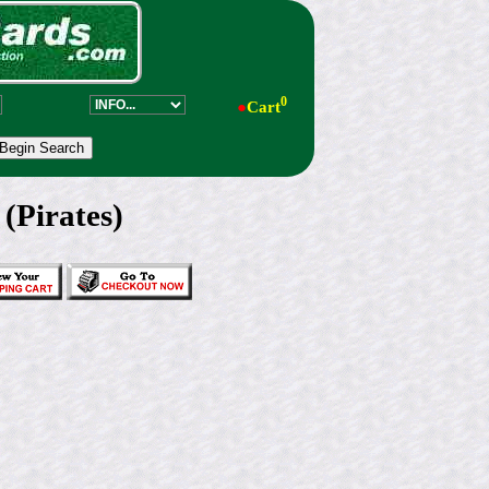
0
●
Cart
(Pirates)