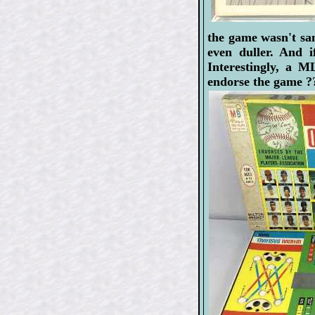
the game wasn't sa
even duller. And 
Interestingly, a 
endorse the game ?