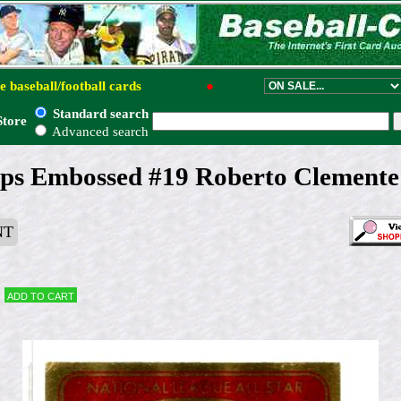
e baseball/football cards
●
Standard search
Store
Advanced search
ps Embossed #19 Roberto Clemente 
NT
Add to cart