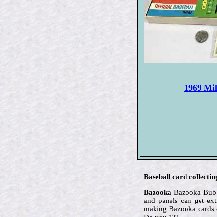
1969 Mil
Baseball card collectin
Bazooka
Bazooka Bubbl
and panels can get ex
making Bazooka cards qu
Do you ???