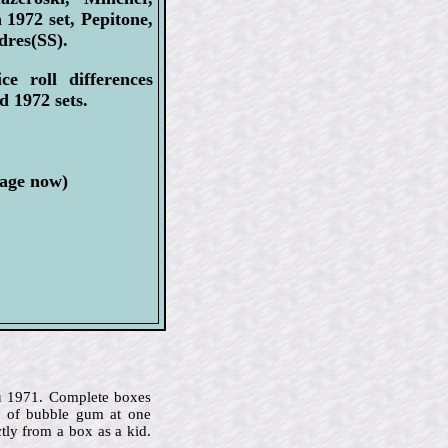
1972 set, Pepitone,
dres(SS).
e roll differences
d 1972 sets.
page now)
u 1971. Complete boxes
s of bubble gum at one
tly from a box as a kid.