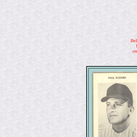
Bel
on