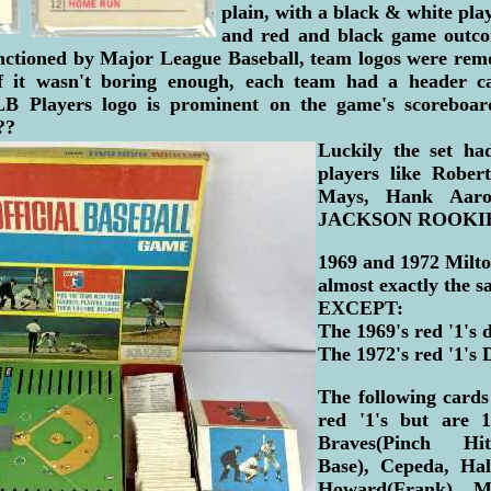
plain, with a black & white play
and red and black game outco
nctioned by Major League Baseball, team logos were rem
if it wasn't boring enough, each team had a header c
MLB Players logo is prominent on the game's scoreboar
??
Luckily the set had
players like Rober
Mays, Hank Aa
JACKSON ROOKIE 
1969 and 1972 Milto
almost exactly the s
EXCEPT:
The 1969's red '1's 
The 1972's red '1's 
The following card
red '1's but are 1
Braves(Pinch Hit
Base), Cepeda, Hall
Howard(Frank), Ma