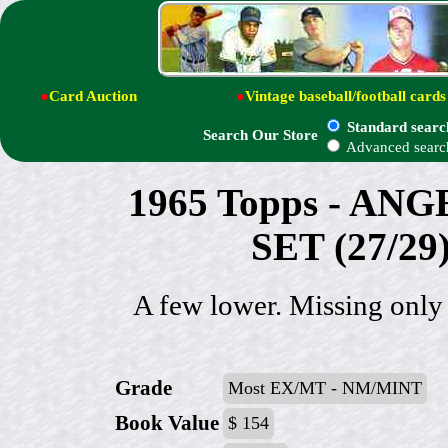
●
Card Auction
●
Vintage baseball/football cards
Standard searc
Search Our Store
Advanced searc
1965 Topps - AN
SET (27/29
A few lower. Missing only
Grade
Most EX/MT - NM/MINT
Book Value
$ 154