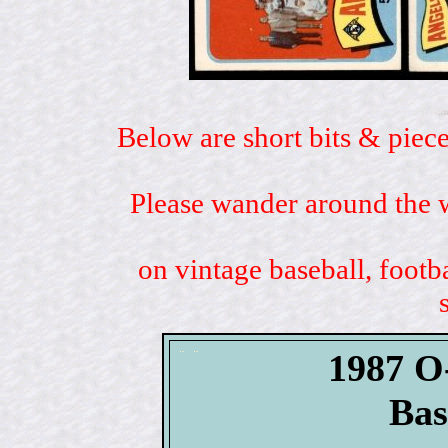
Below are short bits & piece
Please wander around the w
on vintage baseball, footb
1987 O
Bas