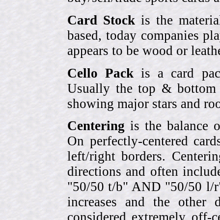
Card Stock
is the materia
based, today companies pla
appears to be wood or leather
Cello Pack
is a card pack
Usually the top & bottom 
showing major stars and roo
Centering
is the balance o
On perfectly-centered card
left/right borders. Center
directions and often includ
"50/50 t/b" AND "50/50 l/r
increases and the other 
considered extremely off-