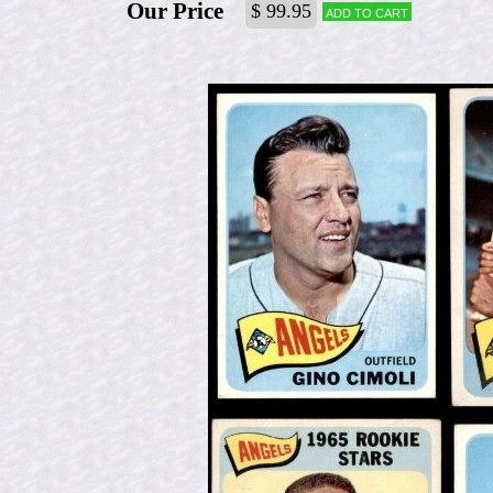
Our Price
$ 99.95
Add to cart