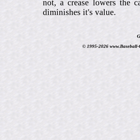
not, a crease lowers the c
diminishes it's value.
G
© 1995-2026 www.Baseball-Ca