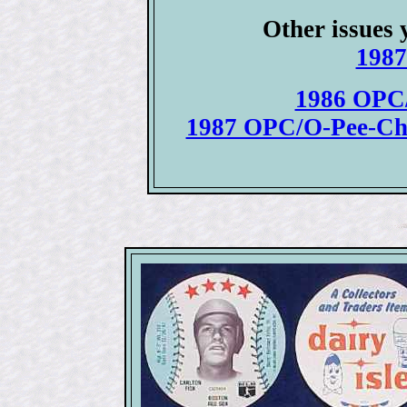
Other issues 
1987
1986 OPC/
1987 OPC/O-Pee-Ch