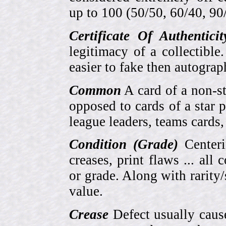
up to 100 (50/50, 60/40, 90/1
Certificate Of Authentici
legitimacy of a collectib
easier to fake then autograp
Common
A card of a non-s
opposed to cards of a star p
league leaders, teams cards,
Condition (Grade)
Centeri
creases, print flaws ... all
or grade. Along with rarity/s
value.
Crease
Defect usually cause