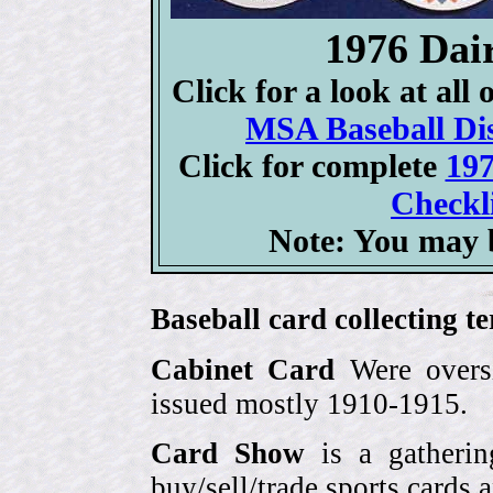
1976 Dai
Click for a look at all
MSA Baseball Dis
Click for complete
197
Checkli
Note: You may b
Baseball card collecting t
Cabinet Card
Were oversi
issued mostly 1910-1915.
Card Show
is a gatherin
buy/sell/trade sports cards