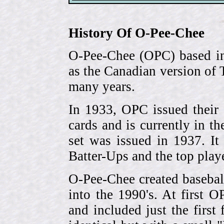
History Of O-Pee-Chee
O-Pee-Chee (OPC) based in
as the Canadian version of 
many years.
In 1933, OPC issued their 
cards and is currently in th
set was issued in 1937. I
Batter-Ups and the top pla
O-Pee-Chee created basebal
into the 1990's. At first 
and included just the first