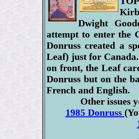
TOP
Kir
Dwight Good
attempt to enter the
Donruss created a spe
Leaf) just for Canada.
on front, the Leaf car
Donruss but on the ba
French and English.
Other issues y
1985 Donruss
(Yo