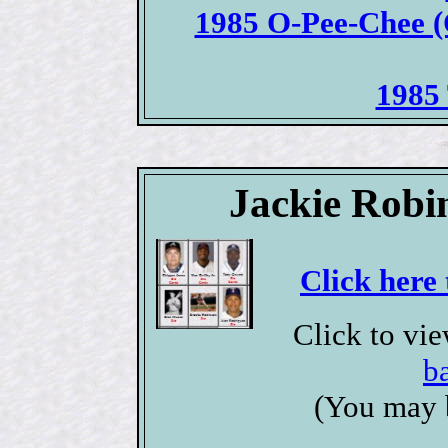
1985 O-Pee-Chee (
1985 
Jackie Robi
Click here 
Click to vi
b
(You may 