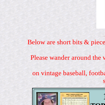
Below are short bits & piece
Please wander around the w
on vintage baseball, footb