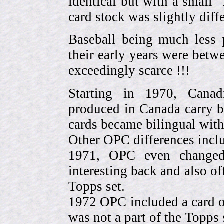
identical but with a small 
card stock was slightly diffe
Baseball being much less 
their early years were be
exceedingly scarce !!!
Starting in 1970, Canad
produced in Canada carry 
cards became bilingual with
Other OPC differences incl
1971, OPC even change
interesting back and also of
Topps set.
1972 OPC included a card o
was not a part of the Topps 