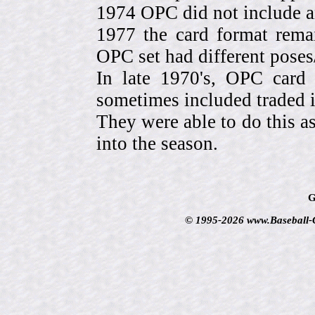
1974 OPC did not include a
1977 the card format rema
OPC set had different pose
In late 1970's, OPC card 
sometimes included traded
They were able to do this a
into the season.
G
© 1995-2026 www.Baseball-Ca