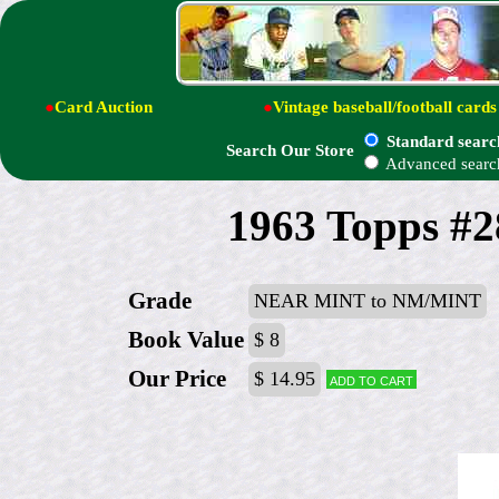
●
Card Auction
●
Vintage baseball/football cards
Standard searc
Search Our Store
Advanced searc
1963 Topps #28
Grade
NEAR MINT to NM/MINT
Book Value
$ 8
Our Price
$ 14.95
Add to cart