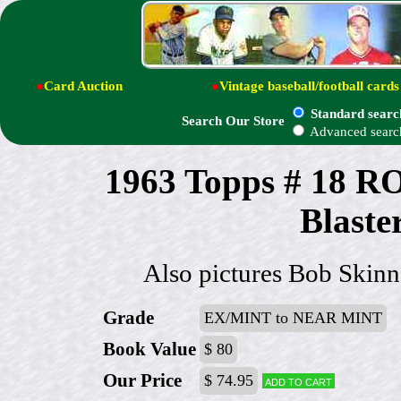
●
Card Auction
●
Vintage baseball/football cards
Standard searc
Search Our Store
Advanced searc
1963 Topps # 18
Blaster
Also pictures Bob Skinn
Grade
EX/MINT to NEAR MINT
Book Value
$ 80
Our Price
$ 74.95
Add to cart