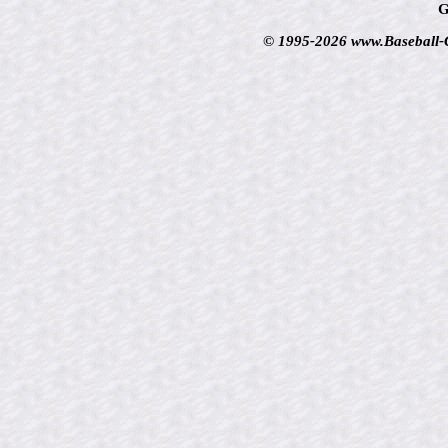
G
© 1995-2026 www.Baseball-Ca