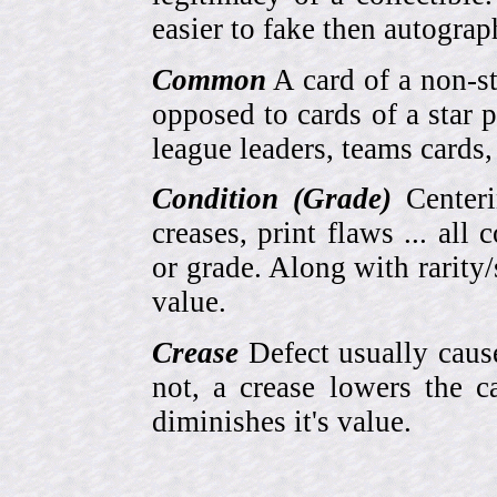
easier to fake then autograp
Common
A card of a non-s
opposed to cards of a star p
league leaders, teams cards,
Condition (Grade)
Centeri
creases, print flaws ... all
or grade. Along with rarity/s
value.
Crease
Defect usually cause
not, a crease lowers the c
diminishes it's value.