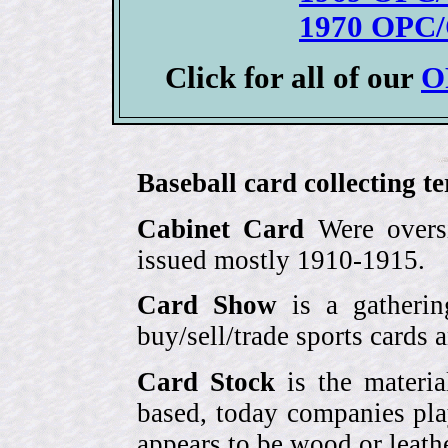
1970 OPC/
Click for all of our
O
Baseball card collecting t
Cabinet Card
Were oversi
issued mostly 1910-1915.
Card Show
is a gatherin
buy/sell/trade sports cards
Card Stock
is the materia
based, today companies pla
appears to be wood or leather