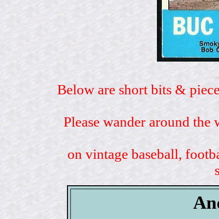
Below are short bits & piece
Please wander around the w
on vintage baseball, footb
An