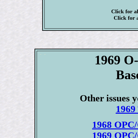
Click for a
Click for 
1969 O
Bas
Other issues y
1969 
1968 OPC/
1969 OPC/