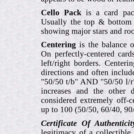
Cello Pack
is a card pack
Usually the top & bottom 
showing major stars and roo
Centering
is the balance o
On perfectly-centered card
left/right borders. Center
directions and often includ
"50/50 t/b" AND "50/50 l/r
increases and the other 
considered extremely off-
up to 100 (50/50, 60/40, 90/1
Certificate Of Authentici
legitimacy of a collectib