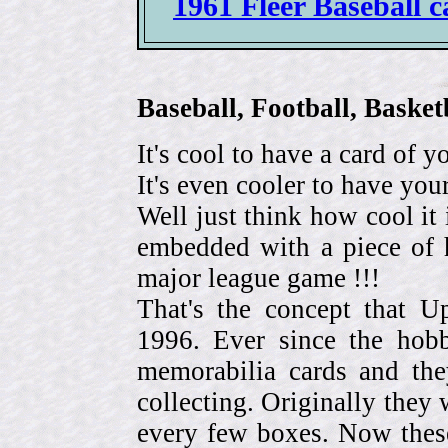
1961 Fleer Baseball c
Baseball, Football, Bask
It's cool to have a card of y
It's even cooler to have your
Well just think how cool it 
embedded with a piece of h
major league game !!!
That's the concept that 
1996. Ever since the hob
memorabilia cards and the
collecting. Originally they 
every few boxes. Now these