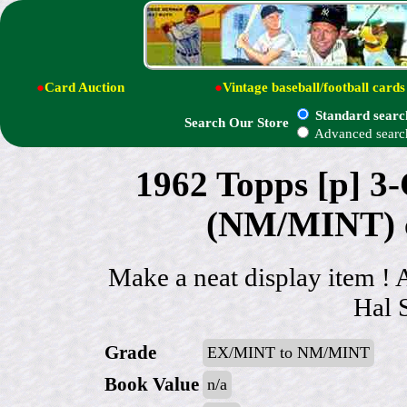
●
Card Auction
●
Vintage baseball/football cards
Standard searc
Search Our Store
Advanced searc
1962 Topps [p] 3
(NM/MINT) ce
Make a neat display item !
Hal 
Grade
EX/MINT to NM/MINT
Book Value
n/a