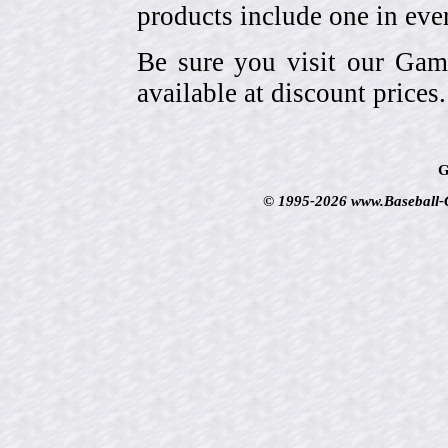
products include one in eve
Be sure you visit our Gam
available at discount prices.
G
© 1995-2026 www.Baseball-Ca