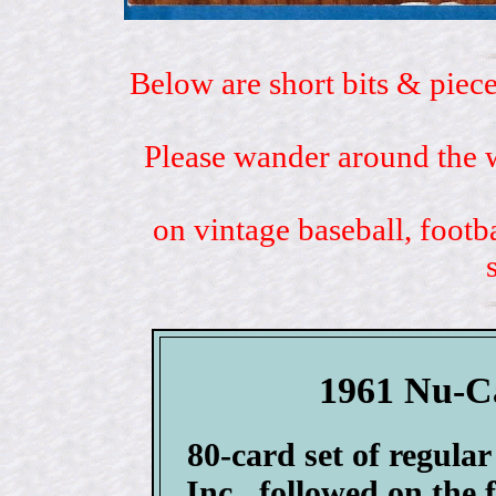
Below are short bits & piece
Please wander around the w
on vintage baseball, footb
1961 Nu-Ca
80-card set of regula
Inc., followed on the 