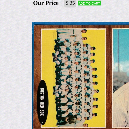
Our Price
$ 35
Add to cart