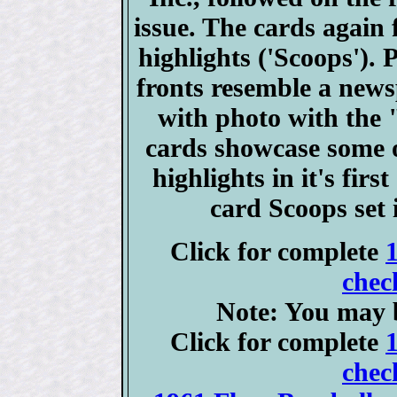
issue. The cards again 
highlights ('Scoops'). 
fronts resemble a news
with photo with the 
cards showcase some of
highlights in it's fir
card Scoops set
Click for complete
chec
Note: You may b
Click for complete
chec