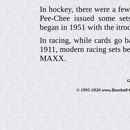
In hockey, there were a few
Pee-Chee issued some sets
began in 1951 with the itrodu
In racing, while cards go b
1911, modern racing sets be
MAXX.
G
© 1995-2026 www.Baseball-Ca