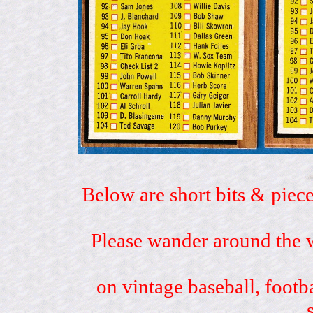
Below are short bits & piece
Please wander around the w
on vintage baseball, footb