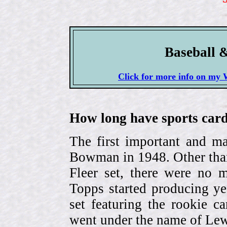
Baseball 
Click for more info on 
How long have sports card
The first important and ma
Bowman in 1948. Other than
Fleer set, there were no m
Topps started producing ye
set featuring the rookie 
went under the name of Lew