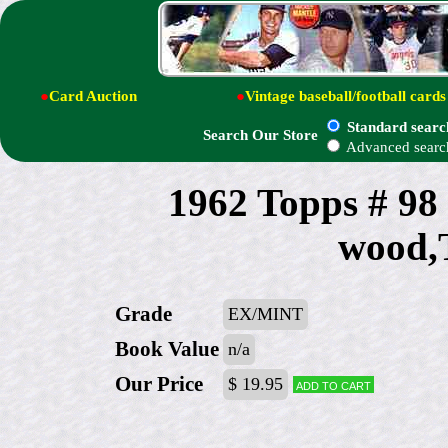
●
Card Auction
●
Vintage baseball/football cards
Standard searc
Search Our Store
Advanced searc
1962 Topps # 98
wood,
Grade
EX/MINT
Book Value
n/a
Our Price
$ 19.95
Add to cart