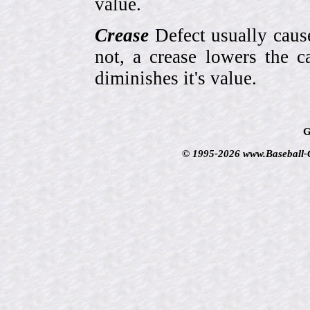
value.
Crease
Defect usually cause
not, a crease lowers the c
diminishes it's value.
G
© 1995-2026 www.Baseball-Ca