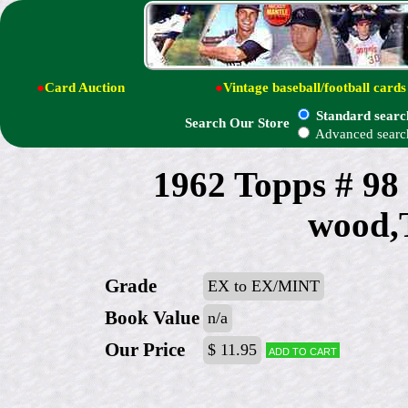
●
Card Auction
●
Vintage baseball/football cards
Standard searc
Search Our Store
Advanced searc
1962 Topps # 98
wood,
Grade
EX to EX/MINT
Book Value
n/a
Our Price
$ 11.95
Add to cart