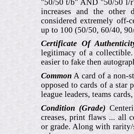
"50/50 t/b" AND "50/50 l/r
increases and the other 
considered extremely off-
up to 100 (50/50, 60/40, 90/1
Certificate Of Authentici
legitimacy of a collectib
easier to fake then autograp
Common
A card of a non-s
opposed to cards of a star p
league leaders, teams cards,
Condition (Grade)
Centeri
creases, print flaws ... all
or grade. Along with rarity/s