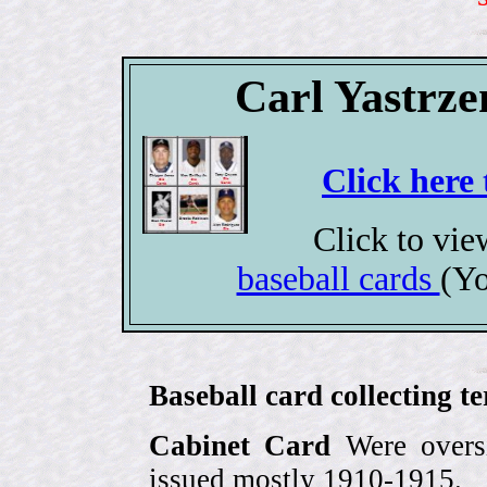
Carl Yastrze
Click here 
Click to vi
baseball cards
(Yo
Baseball card collecting t
Cabinet Card
Were oversi
issued mostly 1910-1915.