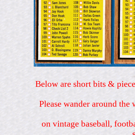
Below are short bits & piece
Please wander around the w
on vintage baseball, footb