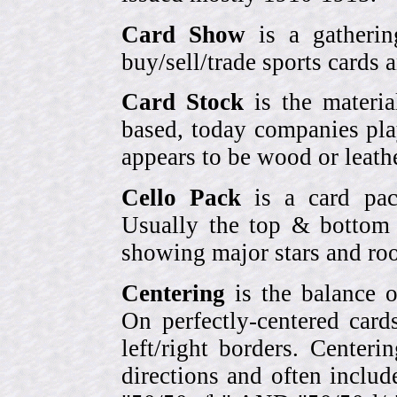
Card Show
is a gatherin
buy/sell/trade sports cards
Card Stock
is the materia
based, today companies pla
appears to be wood or leather
Cello Pack
is a card pack
Usually the top & bottom 
showing major stars and roo
Centering
is the balance o
On perfectly-centered card
left/right borders. Center
directions and often includ