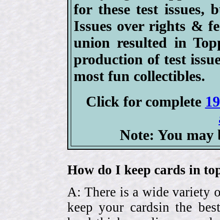
for these test issues,
Issues over rights & 
union resulted in Top
production of test issu
most fun collectibles.
Click for complete
19
Note: You may b
How do I keep cards in top
A: There is a wide variety o
keep your cardsin the bes