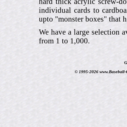
hard thick acrylic screw-d
individual cards to cardbo
upto "monster boxes" that h
We have a large selection a
from 1 to 1,000.
G
© 1995-2026 www.Baseball-Ca