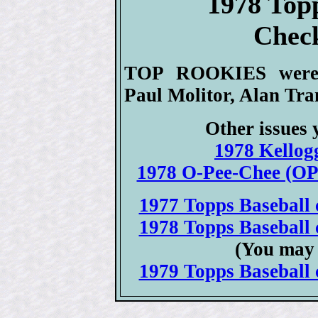
1978 Top
Check
TOP ROOKIES were H
Paul Molitor, Alan Tr
Other issues 
1978 Kellogg
1978 O-Pee-Chee (OPC
1977 Topps Baseball c
1978 Topps Baseball c
(You may 
1979 Topps Baseball c