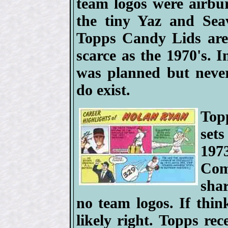
team logos were airbur
the tiny Yaz and Sea
Topps Candy Lids are 
scarce as the 1970's. 
was planned but never
do exist.
Top
set
197
Com
sha
no team logos. If thin
likely right. Topps rec