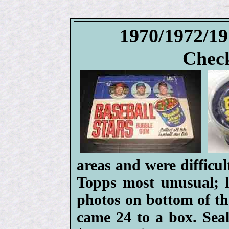
1970/1972/1
Check
areas and were difficul
Topps most unusual; li
photos on bottom of the
came 24 to a box. Seal