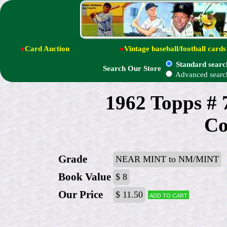
●
Card Auction
●
Vintage baseball/football cards
Standard searc
Search Our Store
Advanced searc
1962 Topps # 
Co
Grade
NEAR MINT to NM/MINT
Book Value
$ 8
Our Price
$ 11.50
Add to cart