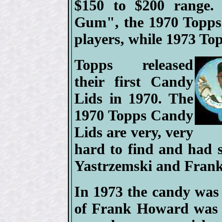
$150 to $200 range. 
Gum", the 1970 Topps 
players, while 1973 To
Topps released
their first Candy
Lids in 1970. The
1970 Topps Candy
Lids are very, very
hard to find and had 
Yastrzemski and Fran
In 1973 the candy was
of Frank Howard was g