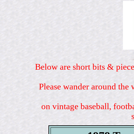
Below are short bits & piece
Please wander around the w
on vintage baseball, footb