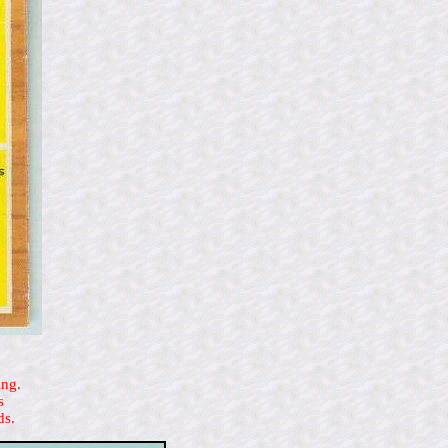
ing.
s
ds.