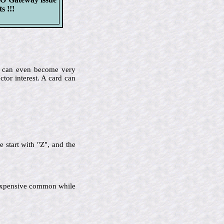
s !!!
me can even become very
ctor interest. A card can
 start with "Z", and the
ss expensive common while