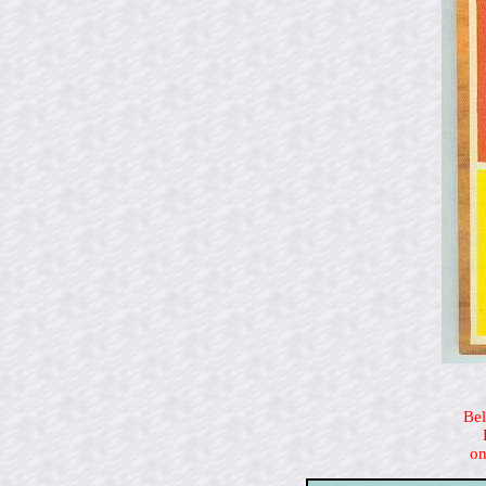
Bel
on