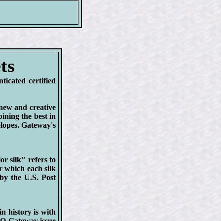
ts
cated certified
new and creative
ining the best in
elopes. Gateway's
r silk" refers to
r which each silk
 by the U.S. Post
 history is with
O Gateway issue