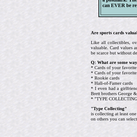
can EVER be re-i
Are sports cards valua
Like all collectibles,
valuable. Card values ar
be scarce but without d
Q: What are some ways
* Cards of your favorite
* Cards of your favori
* Rookie cards
* Hall-of-Famer cards
* I even had a girlfrie
Brett brothers George &
* "TYPE COLLECTING" (ev
"Type Collecting"
is collecting at least o
on others you can select