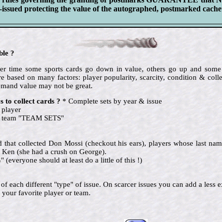
ssued protecting the value of the autographed, postmarked cachet
ble ?
 over time some sports cards go down in value, others go up and so
e based on many factors: player popularity, scarcity, condition & colle
emand value may not be great.
 to collect cards ?
* Complete sets by year & issue
 player
te team "TEAM SETS"
nd that collected Don Mossi (checkout his ears), players whose last name
 Ken (she had a crush on George).
eryone should at least do a little of this !)
ne of each different "type" of issue. On scarcer issues you can add a le
 your favorite player or team.