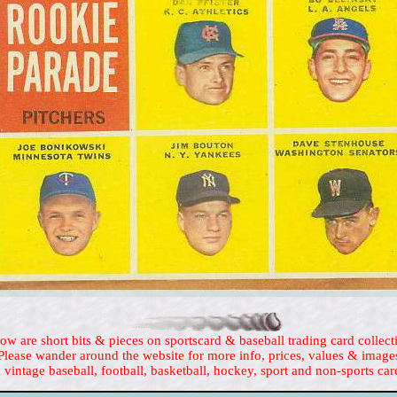
ow are short bits & pieces on sportscard & baseball trading card collect
Please wander around the website for more info, prices, values & image
 vintage baseball, football, basketball, hockey, sport and non-sports car