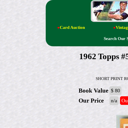
●
Card Auction
●
Vintag
Search Our 
1962 Topps 
SHORT PRINT ROOK
Book Value
$ 80
Our Price
n/a
Out