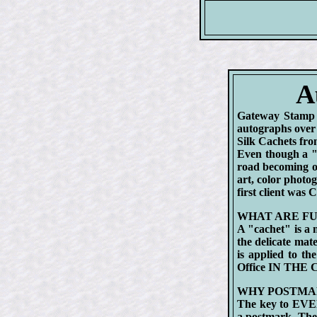
A
Gateway Stamp 
autographs over 
Silk Cachets f
Even though a "
road becoming on
art, color photo
first client was
WHAT ARE FU
A "cachet" is a 
the delicate mat
is applied to th
Office IN THE
WHY POSTMA
The key to EVER
a postmark. Th