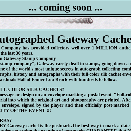
... coming soon ...
utographed Gateway Cache
Company has provided collectors well over 1 MILLION authenti
the last 30 years.
rom Gateway Stamp Company
stamp company", Gateway rarely dealt in stamps, going down a 
e of the world's most unique secrets in autograph collecting comb
graphs, history and autographs with their full-color silk cachet env
 Cardinals Hall of Famer Lou Brock with hundreds to follow.
LL-COLOR SILK CACHETS?
message or design on an envelope marking a postal event. "Full-colo
erial into which the original art and photography are printed. Afte
e envelope, signed by the player and then officially post-marked
 CITY OF THE EVENT !!!
RKS?
Y Gateway cachet is the postmark.The best way to mark a date in
e rules governing the granting of postmarks GUARANTEE that N