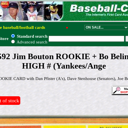
e baseball/football cards
●
Standard search
Store
Advanced search
#592 Jim Bouton ROOKIE + Bo Bel
HIGH # (Yankees/Ange
IE CARD with Dan Pfister (A's), Dave Stenhouse (Senators), Joe B
 of stock