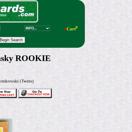
0
●
Cart
insky ROOKIE
onikowski (Twins)