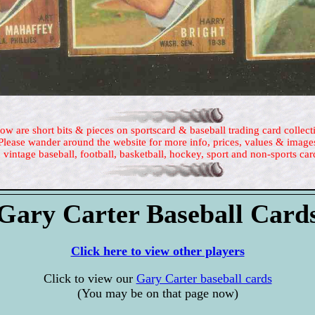
ow are short bits & pieces on sportscard & baseball trading card collect
Please wander around the website for more info, prices, values & image
 vintage baseball, football, basketball, hockey, sport and non-sports car
Gary Carter Baseball Card
Click here to view other players
Click to view our
Gary Carter baseball cards
(You may be on that page now)