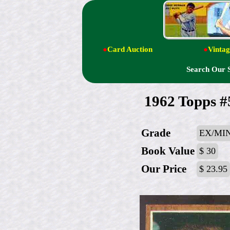
●
Card Auction
●
Vintag
Search Our 
1962 Topps 
Grade
EX/MI
Book Value
$ 30
Our Price
$ 23.95