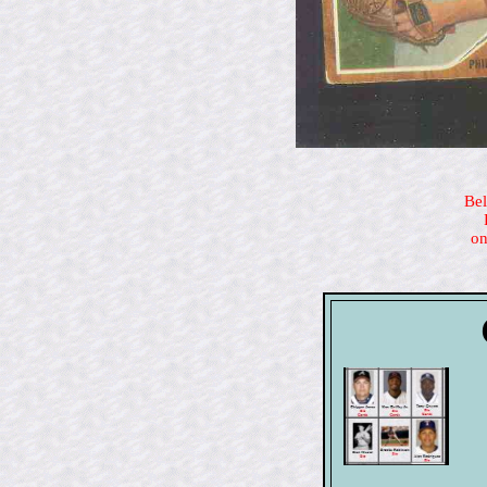
Bel
on