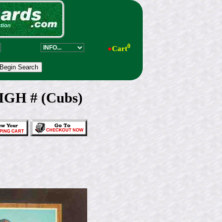
0
●
Cart
IGH # (Cubs)