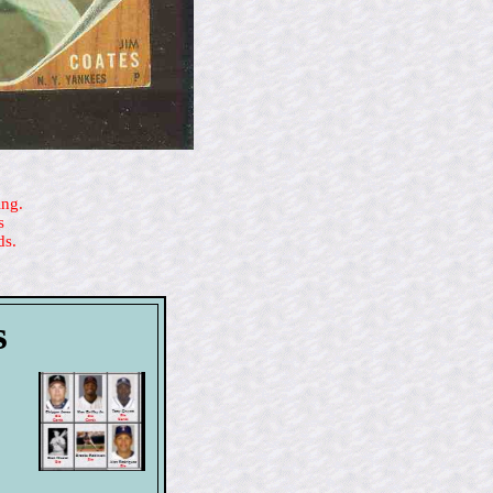
ing.
s
ds.
s