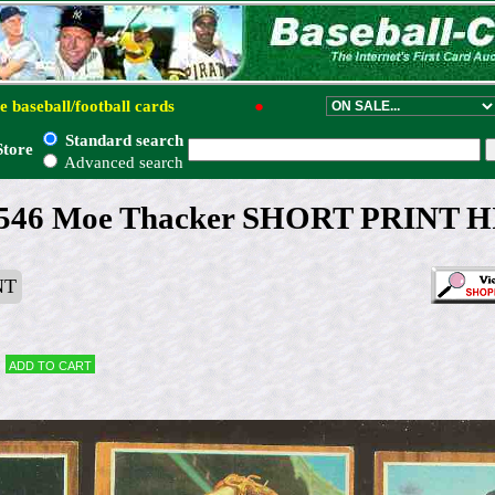
e baseball/football cards
●
Standard search
Store
Advanced search
#546 Moe Thacker SHORT PRINT H
NT
Add to cart