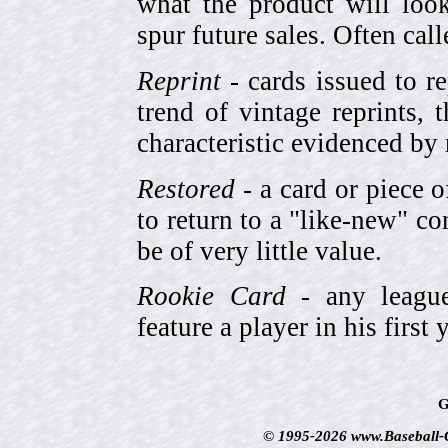
what the product will look
spur future sales. Often cal
Reprint
- cards issued to re
trend of vintage reprints,
characteristic evidenced by
Restored
- a card or piece 
to return to a "like-new" co
be of very little value.
Rookie Card
- any league-
feature a player in his first 
G
© 1995-2026 www.Baseball-Ca