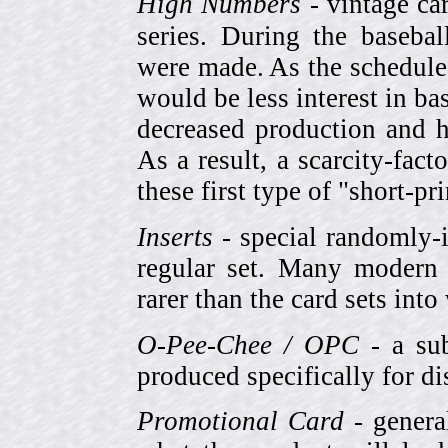
High Numbers
- vintage ca
series. During the basebal
were made. As the schedule
would be less interest in bas
decreased production and h
As a result, a scarcity-fac
these first type of "short-pr
Inserts
- special randomly-i
regular set. Many modern 
rarer than the card sets into
O-Pee-Chee / OPC
- a sub
produced specifically for di
Promotional Card
- genera