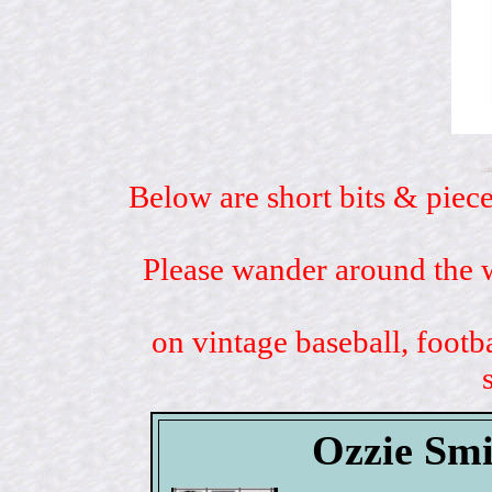
Below are short bits & piece
Please wander around the w
on vintage baseball, footb
Ozzie Smi