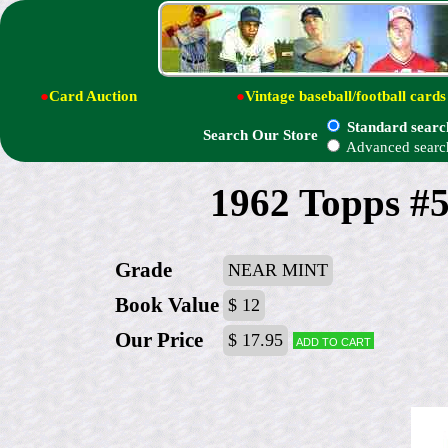
●
Card Auction
●
Vintage baseball/football cards
Standard searc
Search Our Store
Advanced searc
1962 Topps #5
Grade
NEAR MINT
Book Value
$ 12
Our Price
$ 17.95
Add to cart