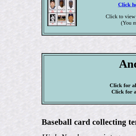
Click h
Click to vie
(You m
An
Click for a
Click for 
Baseball card collecting t