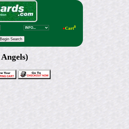
0
●
Cart
 Angels)