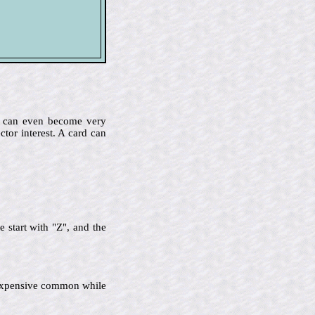
me can even become very
ctor interest. A card can
 start with "Z", and the
ss expensive common while