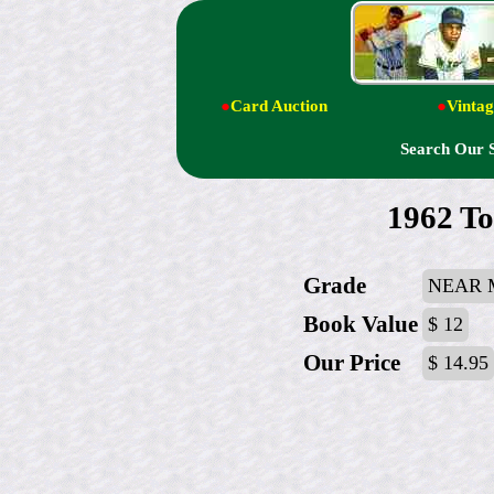
●
Card Auction
●
Vintag
Search Our 
1962 To
Grade
NEAR 
Book Value
$ 12
Our Price
$ 14.95