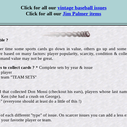
Click for all our
vintage baseball issues
Click for all our
Jim Palmer items
ble ?
 over time some sports cards go down in value, others go up and so
e based on many factors: player popularity, scarcity, condition & colle
emand value may not be great.
 to collect cards ?
* Complete sets by year & issue
 player
te team "TEAM SETS"
nd that collected Don Mossi (checkout his ears), players whose last name
 Ken (she had a crush on George).
eryone should at least do a little of this !)
ne of each different "type" of issue. On scarcer issues you can add a le
 your favorite player or team.