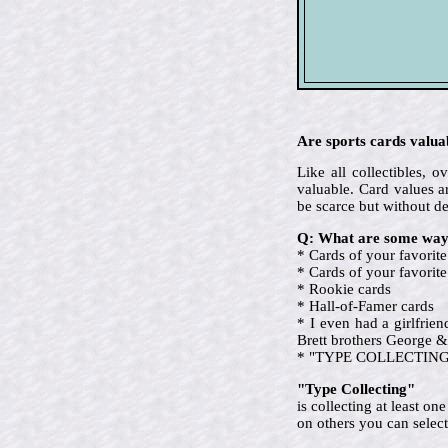
Are sports cards valua
Like all collectibles,
valuable. Card values ar
be scarce but without d
Q: What are some ways
* Cards of your favorite
* Cards of your favori
* Rookie cards
* Hall-of-Famer cards
* I even had a girlfrie
Brett brothers George &
* "TYPE COLLECTING" (ev
"Type Collecting"
is collecting at least o
on others you can select