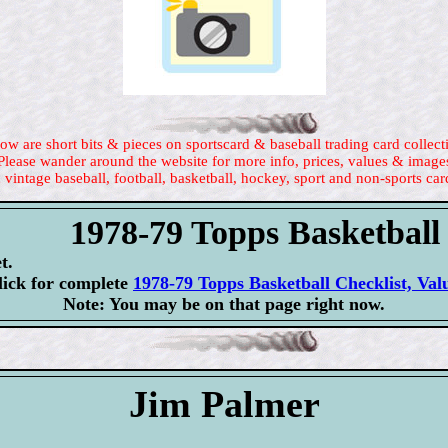
ow are short bits & pieces on sportscard & baseball trading card collect
Please wander around the website for more info, prices, values & image
 vintage baseball, football, basketball, hockey, sport and non-sports car
1978-79 Topps Basketball
t.
lick for complete
1978-79 Topps Basketball Checklist, Val
Note: You may be on that page right now.
Jim Palmer