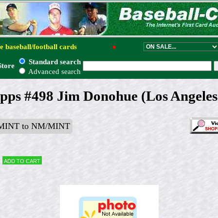
e baseball/football cards
●
Standard search
Store
Advanced search
pps #498 Jim Donohue (Los Angeles
MINT to NM/MINT
Add to cart