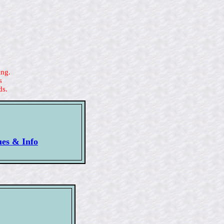
ing.
s
ds.
ues & Info