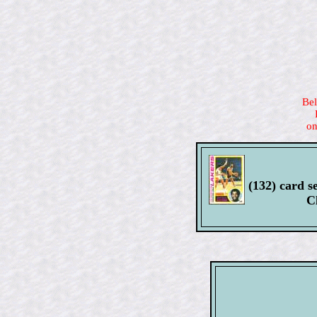
Bel
on
(132) card se
C