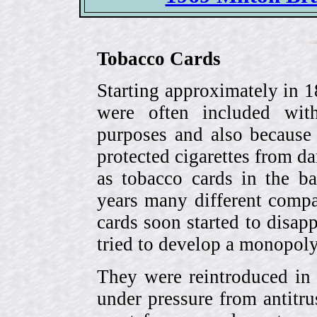
Tobacco Cards
Starting approximately in 1
were often included with
purposes and also because 
protected cigarettes from da
as tobacco cards in the b
years many different compa
cards soon started to disa
tried to develop a monopol
They were reintroduced in
under pressure from antitr