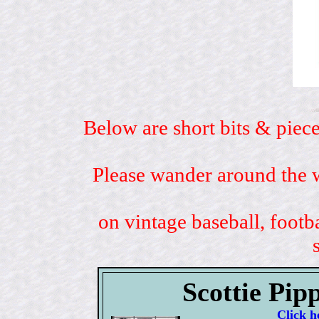
Below are short bits & piece
Please wander around the w
on vintage baseball, footb
Scottie Pip
Click h