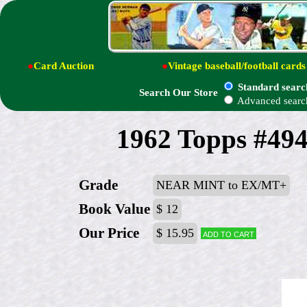
●
Card Auction
●
Vintage baseball/football cards
Standard searc
Search Our Store
Advanced searc
1962 Topps #494
Grade
NEAR MINT to EX/MT+
Book Value
$ 12
Our Price
$ 15.95
Add to cart