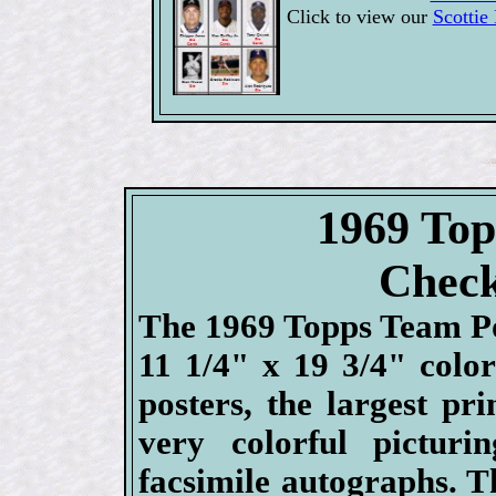
Click to view our
Scottie
1969 Top
Check
The 1969 Topps Team Po
11 1/4" x 19 3/4" color
posters, the largest pr
very colorful pictur
facsimile autographs. T