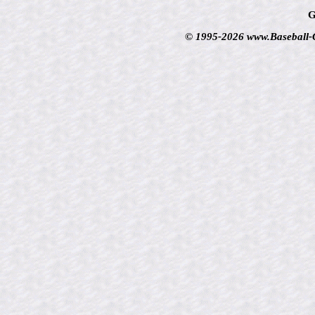
G
© 1995-2026 www.Baseball-Ca