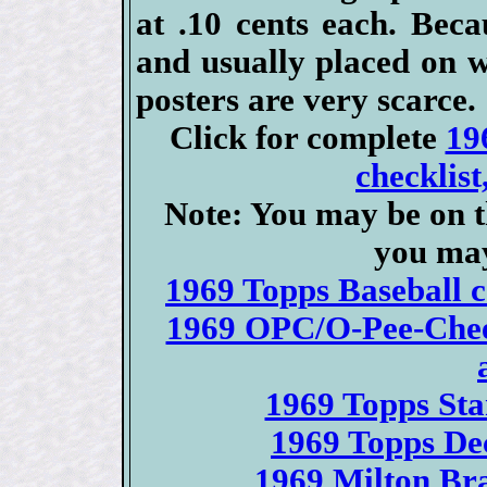
at .10 cents each. Bec
and usually placed on w
posters are very scarce.
Click for complete
19
checklist
Note: You may be on t
you may
1969 Topps Baseball ca
1969 OPC/O-Pee-Chee 
1969 Topps Sta
1969 Topps Dec
1969 Milton Bra