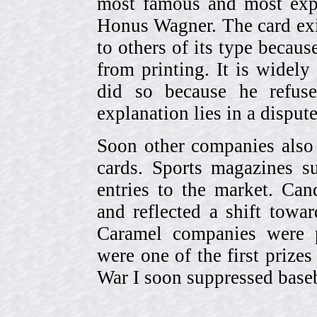
most famous and most expe
Honus Wagner. The card exi
to others of its type becau
from printing. It is widely
did so because he refuse
explanation lies in a dispu
Soon other companies also 
cards. Sports magazines 
entries to the market. Can
and reflected a shift towa
Caramel companies were pa
were one of the first prize
War I soon suppressed baseb