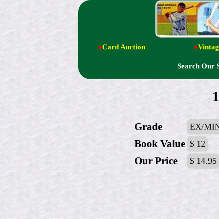
●
Card Auction
●
Vintag
Search Our 
1
Grade
EX/MIN
Book Value
$ 12
Our Price
$ 14.95