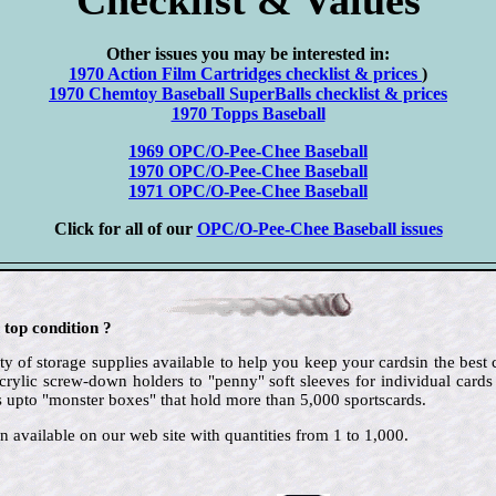
Other issues you may be interested in:
1970 Action Film Cartridges checklist & prices
)
1970 Chemtoy Baseball SuperBalls checklist & prices
1970 Topps Baseball
1969 OPC/O-Pee-Chee Baseball
1970 OPC/O-Pee-Chee Baseball
1971 OPC/O-Pee-Chee Baseball
Click for all of our
OPC/O-Pee-Chee Baseball issues
 top condition ?
ty of storage supplies available to help you keep your cardsin the best
crylic screw-down holders to "penny" soft sleeves for individual cards
 upto "monster boxes" that hold more than 5,000 sportscards.
n available on our web site with quantities from 1 to 1,000.