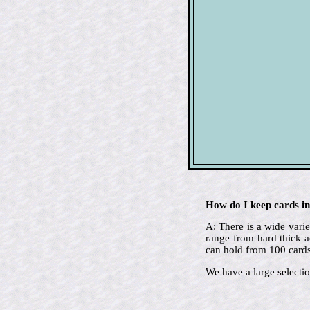
How do I keep cards in
A: There is a wide varie
range from hard thick a
can hold from 100 cards
We have a large selectio