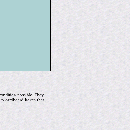
 condition possible. They
 to cardboard boxes that