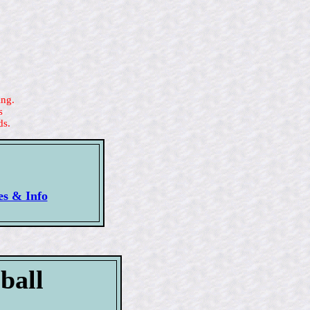
ing.
s
ds.
es & Info
ball