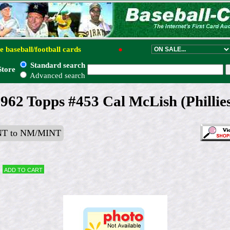
e baseball/football cards
●
Standard search
Store
Advanced search
962 Topps #453 Cal McLish (Phillie
T to NM/MINT
Add to cart