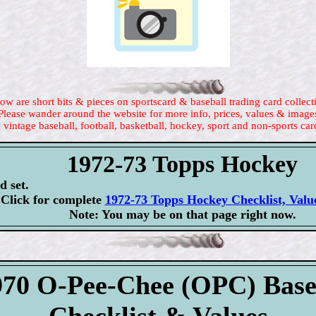
ow are short bits & pieces on sportscard & baseball trading card collect
Please wander around the website for more info, prices, values & image
 vintage baseball, football, basketball, hockey, sport and non-sports car
1972-73 Topps Hockey
d set.
Click for complete
1972-73 Topps Hockey Checklist, Valu
Note: You may be on that page right now.
970 O-Pee-Chee (OPC) Base
Checklist & Values