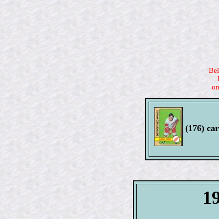
Bel
on
(176) car
1