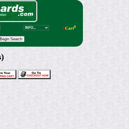
0
●
Cart
s)