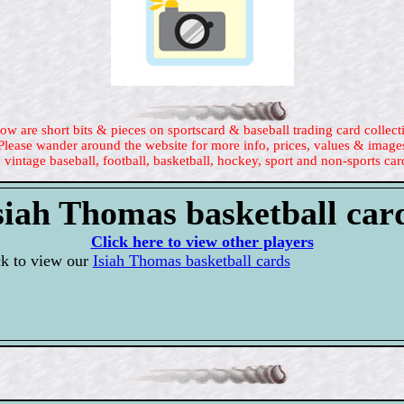
ow are short bits & pieces on sportscard & baseball trading card collect
Please wander around the website for more info, prices, values & image
 vintage baseball, football, basketball, hockey, sport and non-sports car
siah Thomas basketball car
Click here to view other players
ck to view our
Isiah Thomas basketball cards