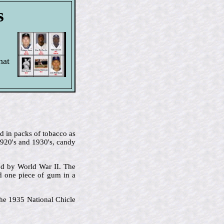
s
hat
d in packs of tobacco as
1920's and 1930's, candy
ted by World War II. The
 one piece of gum in a
 the 1935 National Chicle