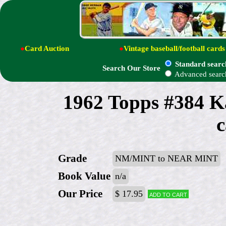
●
Card Auction
●
Vintage baseball/football cards
Standard searc
Search Our Store
Advanced searc
1962 Topps #384 K
c
Grade
NM/MINT to NEAR MINT
Book Value
n/a
Our Price
$ 17.95
Add to cart