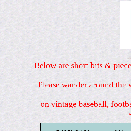
Below are short bits & piece
Please wander around the w
on vintage baseball, footb