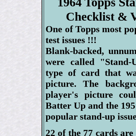
1964 Topps St
Checklist & 
One of Topps most po
test issues !!!
Blank-backed, unnum
were called "Stand-
type of card that wa
picture. The backg
player's picture co
Batter Up and the 1951
popular stand-up issue
22 of the 77 cards are