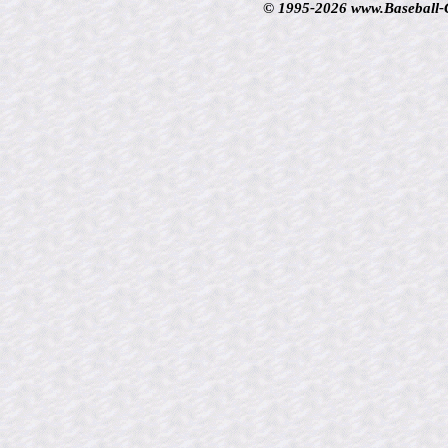
© 1995-2026 www.Baseball-Ca