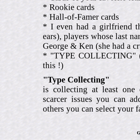
* Rookie cards
* Hall-of-Famer cards
* I even had a girlfriend 
ears), players whose last na
George & Ken (she had a cr
* "TYPE COLLECTING" (eve
this !)
"Type Collecting"
is collecting at least one
scarcer issues you can a
others you can select your f
G