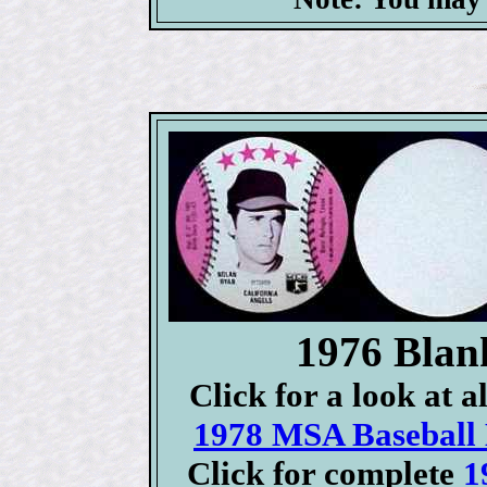
1976 Blan
Click for a look at 
1978 MSA Baseball D
Click for complete
1