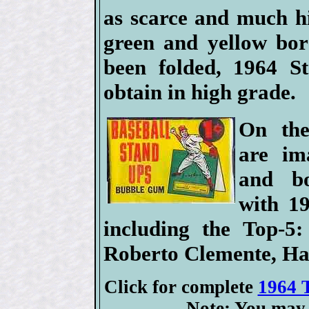
as scarce and much h
green and yellow bor
been folded, 1964 St
obtain in high grade.
On the
are im
and bo
with 1
including the Top-5
Roberto Clemente, H
Click for complete
1964 T
Note: You may 