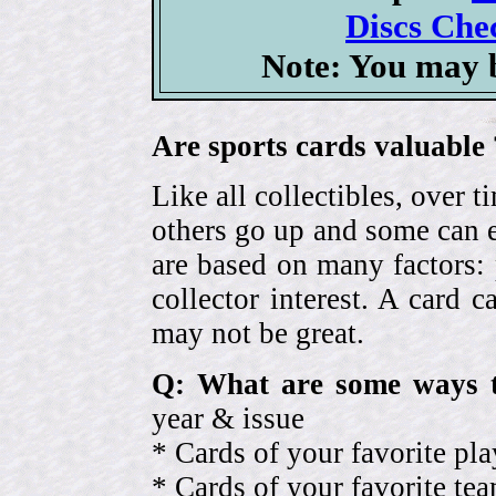
Discs Chec
Note: You may b
Are sports cards valuable 
Like all collectibles, over 
others go up and some can 
are based on many factors: 
collector interest. A card
may not be great.
Q: What are some ways t
year & issue
* Cards of your favorite pla
* Cards of your favorite 