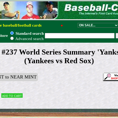
e baseball/football cards
●
Standard search
Store
Advanced search
 #237 World Series Summary 'Yanks
(Yankees vs Red Sox)
T to NEAR MINT
Add to cart