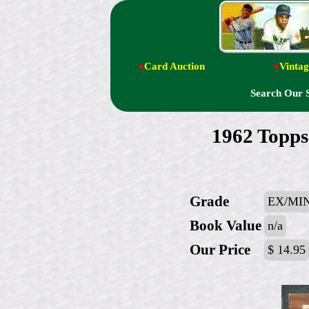
●
Card Auction
●
Vintag
Search Our 
1962 Topps
Grade
EX/MIN
Book Value
n/a
Our Price
$ 14.95