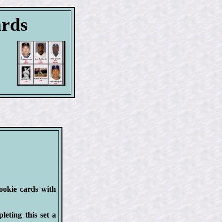
ards
rookie cards with
eting this set a