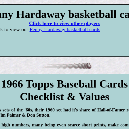
ny Hardaway basketball c
Click here to view other players
ck to view our
Penny Hardaway basketball cards
1966 Topps Baseball Cards
Checklist & Values
sets of the '60s, their 1960 set had it's share of Hall-of-Famer 
 Jim Palmer & Don Sutton.
 high numbers, many being even scarce short prints, make compl