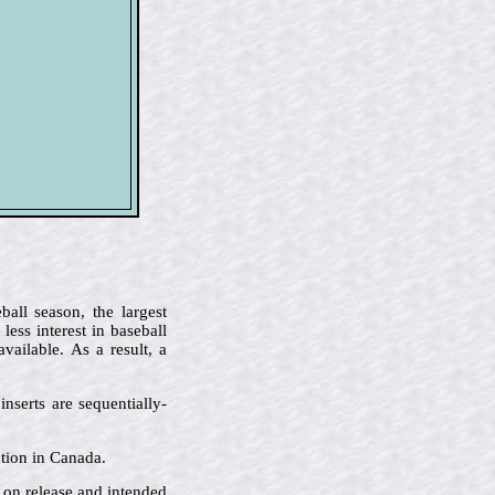
all season, the largest
ess interest in baseball
ailable. As a result, a
nserts are sequentially-
ution in Canada.
e on release and intended