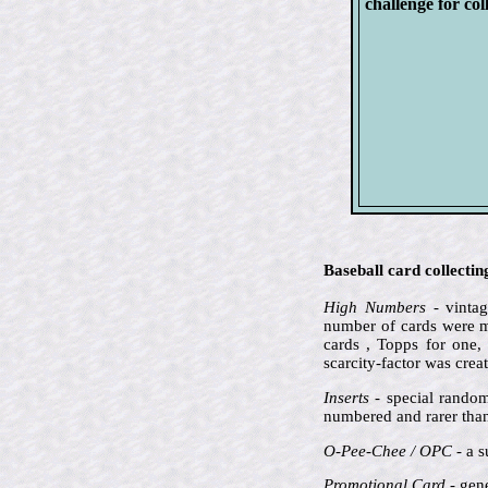
challenge for col
Baseball card collecti
High Numbers
- vintag
number of cards were ma
cards , Topps for one,
scarcity-factor was crea
Inserts
- special random
numbered and rarer than 
O-Pee-Chee / OPC
- a s
Promotional Card
- gene