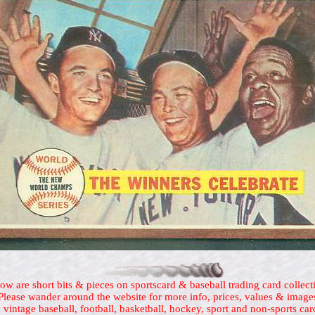
ow are short bits & pieces on sportscard & baseball trading card collect
Please wander around the website for more info, prices, values & image
 vintage baseball, football, basketball, hockey, sport and non-sports car