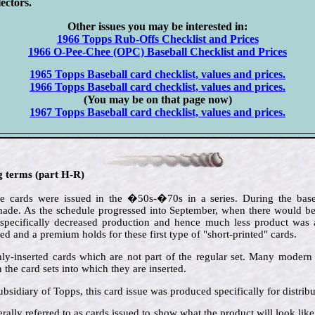
lectors.
Other issues you may be interested in:
1966 Topps Rub-Offs Checklist and Prices
1966 O-Pee-Chee (OPC) Baseball Checklist and Prices
1965 Topps Baseball card checklist, values and prices.
1966 Topps Baseball card checklist, values and prices.
(You may be on that page now)
1967 Topps Baseball card checklist, values and prices.
ng terms (part H-R)
e cards were issued in the �50s-�70s in a series. During the baseb
de. As the schedule progressed into September, when there would be l
 specifically decreased production and hence much less product was av
ted and a premium holds for these first type of "short-printed" cards.
ly-inserted cards which are not part of the regular set. Many modern i
the card sets into which they are inserted.
ubsidiary of Topps, this card issue was produced specifically for distrib
rally referred to as cards issued to show what the product will look lik