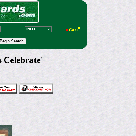
0
●
Cart
 Celebrate'