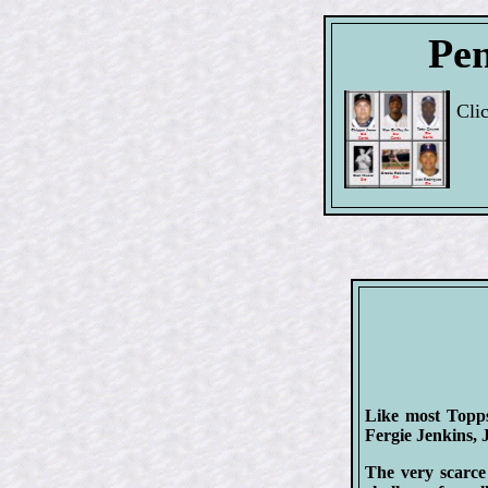
Pen
Cli
Like most Topps 
Fergie Jenkins,
The very scarce