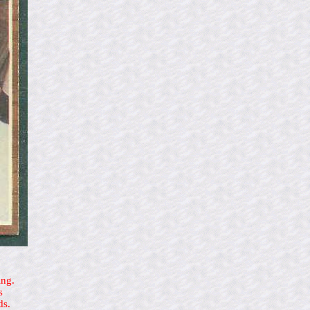
ing.
s
ds.