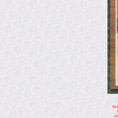
Bel
on