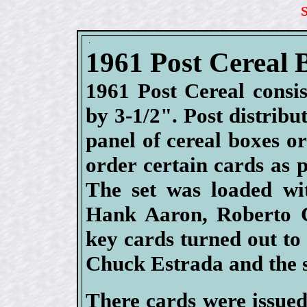
1961 Post Cereal 
1961 Post Cereal consi
by 3-1/2". Post distribu
panel of cereal boxes o
order certain cards as p
The set was loaded wi
Hank Aaron, Roberto C
key cards turned out to 
Chuck Estrada and the 
There cards were issued 