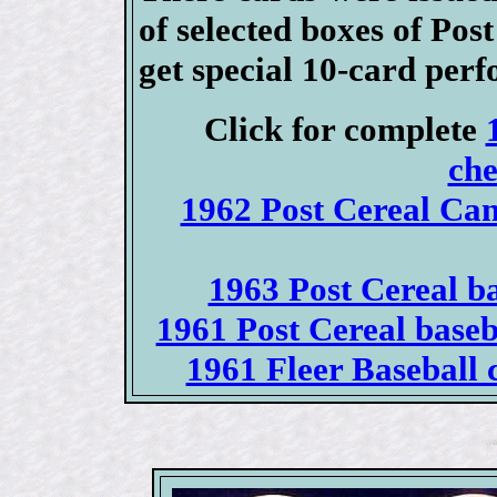
of selected boxes of Po
get special 10-card perf
Click for complete
che
1962 Post Cereal Can
1963 Post Cereal ba
1961 Post Cereal base
1961 Fleer Baseball c