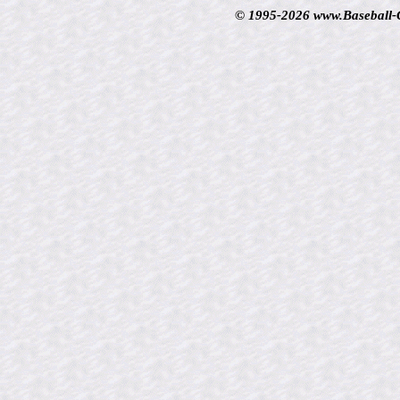
© 1995-2026 www.Baseball-Ca