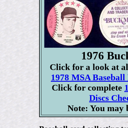
1976 Buc
Click for a look at 
1978 MSA Baseball D
Click for complete
Discs Chec
Note: You may b