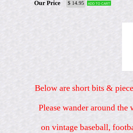
Our Price
$ 14.95
Add to cart
Below are short bits & piece
Please wander around the w
on vintage baseball, footb