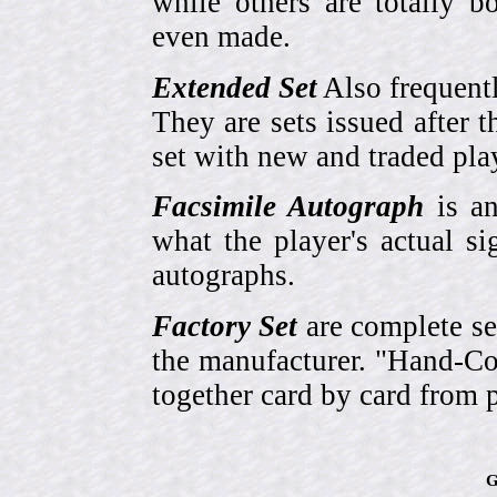
while others are totally
even made.
Extended Set
Also frequent
They are sets issued after t
set with new and traded pla
Facsimile Autograph
is an
what the player's actual si
autographs.
Factory Set
are complete se
the manufacturer. "Hand-Col
together card by card from 
G