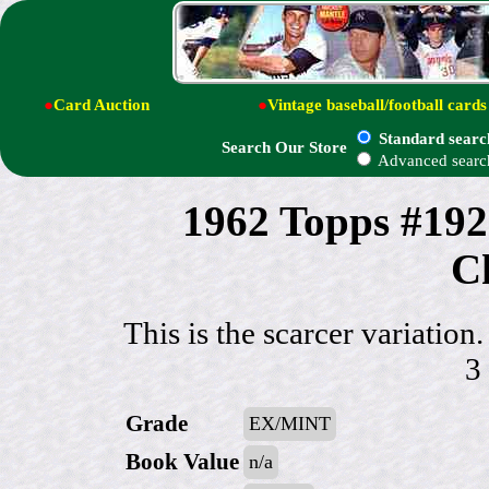
●
Card Auction
●
Vintage baseball/football cards
Standard searc
Search Our Store
Advanced searc
1962 Topps #192
Ch
This is the scarcer variatio
3
Grade
EX/MINT
Book Value
n/a