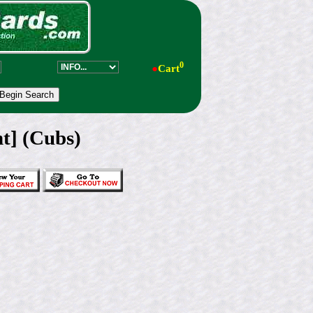
0
●
Cart
t] (Cubs)