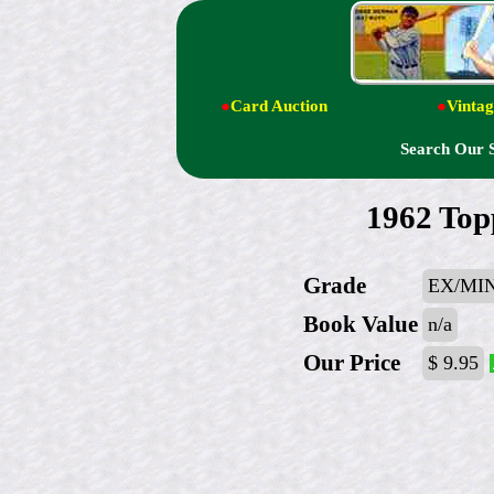
●
Card Auction
●
Vintag
Search Our 
1962 Top
Grade
EX/MIN
Book Value
n/a
Our Price
$ 9.95