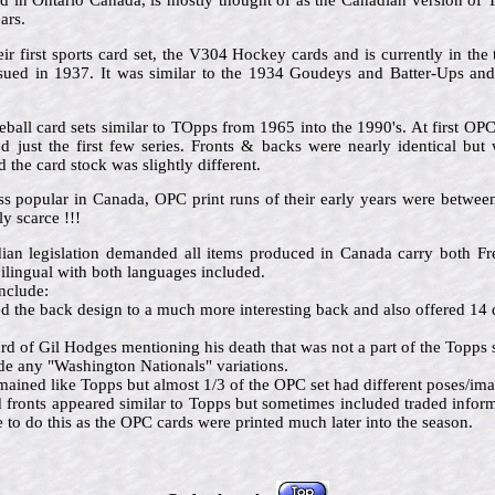
in Ontario Canada, is mostly thought of as the Canadian version of To
ars.
ir first sports card set, the V304 Hockey cards and is currently in the 
issued in 1937. It was similar to the 1934 Goudeys and Batter-Ups an
ball card sets similar to TOpps from 1965 into the 1990's. At first OP
 just the first few series. Fronts & backs were nearly identical but 
the card stock was slightly different.
ss popular in Canada, OPC print runs of their early years were betw
y scarce !!!
dian legislation demanded all items produced in Canada carry both 
ilingual with both languages included.
nclude:
the back design to a much more interesting back and also offered 14 d
d of Gil Hodges mentioning his death that was not a part of the Topps s
e any "Washington Nationals" variations.
mained like Topps but almost 1/3 of the OPC set had different poses/im
d fronts appeared similar to Topps but sometimes included traded info
o do this as the OPC cards were printed much later into the season.