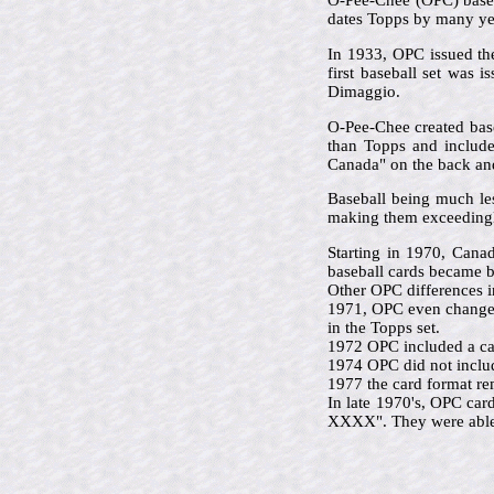
O-Pee-Chee (OPC) based 
dates Topps by many ye
In 1933, OPC issued the
first baseball set was 
Dimaggio.
O-Pee-Chee created base
than Topps and included
Canada" on the back and 
Baseball being much le
making them exceedingl
Starting in 1970, Cana
baseball cards became b
Other OPC differences i
1971, OPC even changed 
in the Topps set.
1972 OPC included a car
1974 OPC did not includ
1977 the card format re
In late 1970's, OPC car
XXXX". They were able t