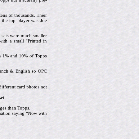
pps but it actually pre-
tens of thousands. Their
d the top player was Joe
C sets were much smaller
with a small "Printed in
een 1% and 10% of Topps
French & English so OPC
ifferent card photos not
et.
ages than Topps.
rmation saying "Now with