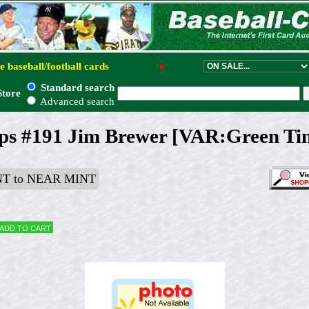
e baseball/football cards
●
Standard search
Store
Advanced search
ps #191 Jim Brewer [VAR:Green Tin
T to NEAR MINT
Add to cart