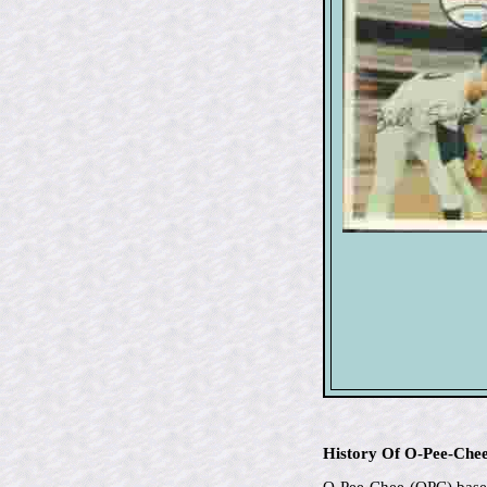
History Of O-Pee-Che