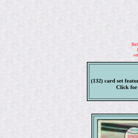
Bel
on
(132) card set fe
Click fo