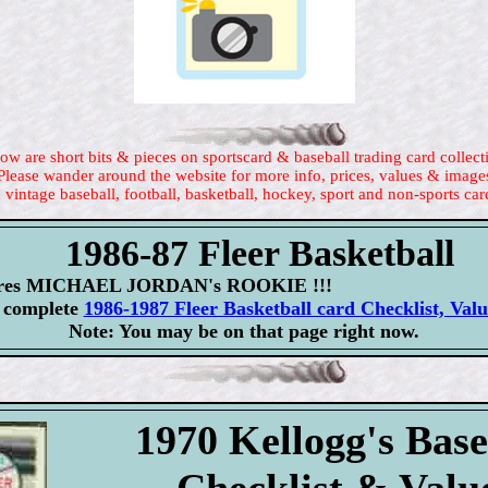
ow are short bits & pieces on sportscard & baseball trading card collect
Please wander around the website for more info, prices, values & image
 vintage baseball, football, basketball, hockey, sport and non-sports car
1986-87 Fleer Basketball
atures MICHAEL JORDAN's ROOKIE !!!
r complete
1986-1987 Fleer Basketball card Checklist, Val
Note: You may be on that page right now.
1970 Kellogg's Base
Checklist & Valu