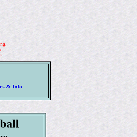
ing.
s
ds.
ues & Info
ball
es