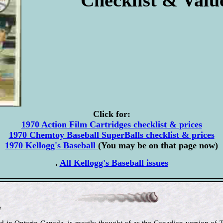
Click for:
1970 Action Film Cartridges checklist & prices
1970 Chemtoy Baseball SuperBalls checklist & prices
1970 Kellogg's Baseball
(You may be on that page now)
.
All Kellogg's Baseball issues
e