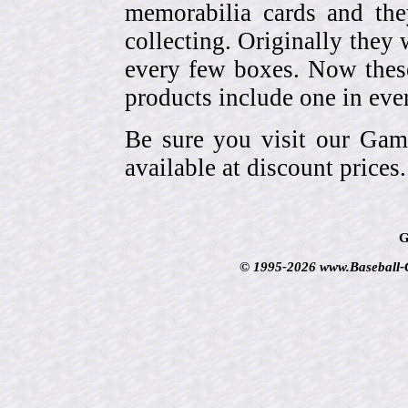
memorabilia cards and the
collecting. Originally they 
every few boxes. Now these
products include one in eve
Be sure you visit our Gam
available at discount prices.
G
© 1995-2026 www.Baseball-Ca