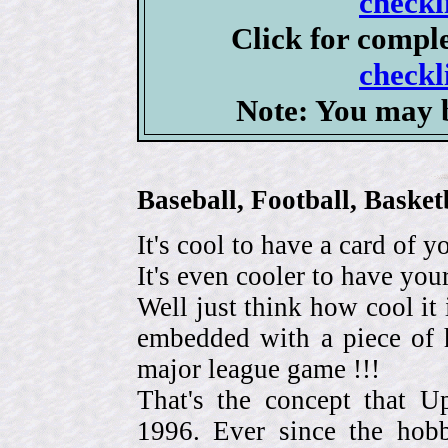
checkl
Click for compl
checkl
Note: You may b
Baseball, Football, Bask
It's cool to have a card of y
It's even cooler to have your
Well just think how cool it 
embedded with a piece of h
major league game !!!
That's the concept that 
1996. Ever since the hob