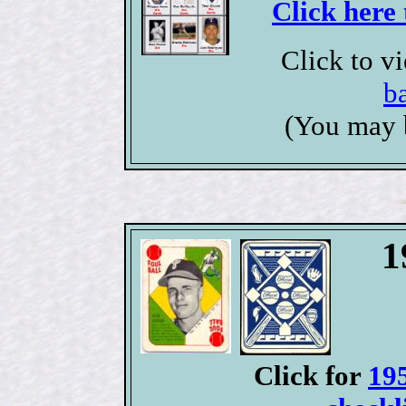
Click here 
Click to v
b
(You may 
1
Click for
19