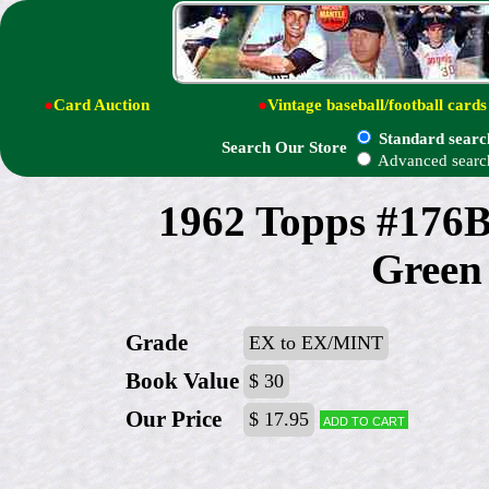
●
Card Auction
●
Vintage baseball/football cards
Standard searc
Search Our Store
Advanced searc
1962 Topps #176B
Green 
Grade
EX to EX/MINT
Book Value
$ 30
Our Price
$ 17.95
Add to cart