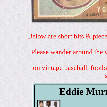
Below are short bits & piece
Please wander around the w
on vintage baseball, footb
Eddie Murr