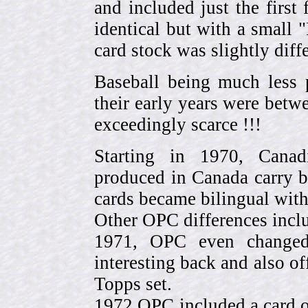
and included just the first
identical but with a small 
card stock was slightly diffe
Baseball being much less 
their early years were be
exceedingly scarce !!!
Starting in 1970, Canad
produced in Canada carry 
cards became bilingual with
Other OPC differences incl
1971, OPC even change
interesting back and also of
Topps set.
1972 OPC included a card o