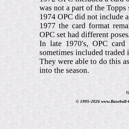
was not a part of the Topps 
1974 OPC did not include a
1977 the card format rema
OPC set had different pose
In late 1970's, OPC card 
sometimes included traded
They were able to do this a
into the season.
G
© 1995-2026 www.Baseball-Ca