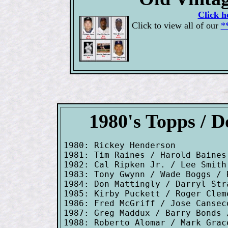
Click h
Click to view all of our
*
1980's Topps / 
1980: Rickey Henderson

1981: Tim Raines / Harold Baines
1982: Cal Ripken Jr. / Lee Smith

1983: Tony Gwynn / Wade Boggs / R
1984: Don Mattingly / Darryl Stra
1985: Kirby Puckett / Roger Clem
1986: Fred McGriff / Jose Cansec
1987: Greg Maddux / Barry Bonds 
1988: Roberto Alomar / Mark Grac