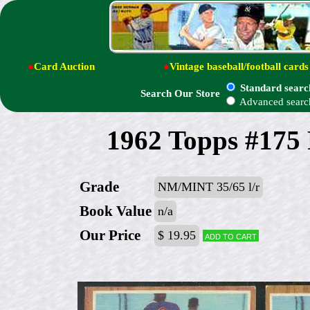
●
Card Auction
●
Vintage baseball/football cards
Standard searc
Search Our Store
Advanced searc
1962 Topps #175
Grade
NM/MINT 35/65 l/r
Book Value
n/a
Our Price
$ 19.95
Add to cart