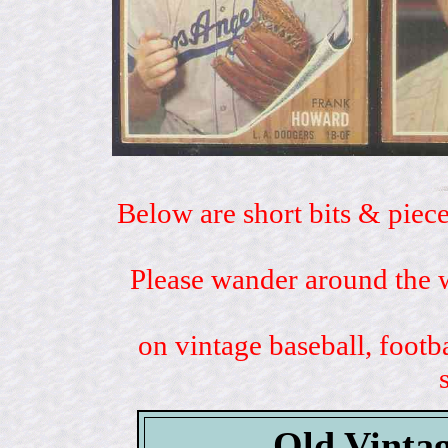
Below are short bits & piece
Please wander around the w
on vintage baseball, footb
Old Vintag