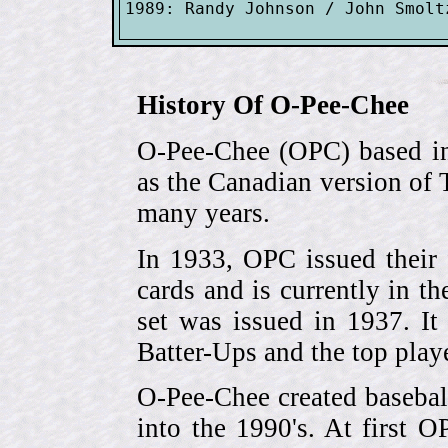
History Of O-Pee-Chee
O-Pee-Chee (OPC) based in
as the Canadian version of 
many years.
In 1933, OPC issued their 
cards and is currently in th
set was issued in 1937. I
Batter-Ups and the top pla
O-Pee-Chee created basebal
into the 1990's. At first 