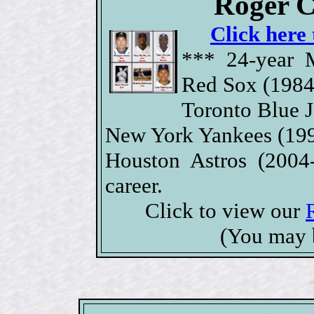
Roger C
Click here 
*** 24-year 
Red Sox (1984
Toronto Blue J
New York Yankees (199
Houston Astros (2004
career.
Click to view our
(You may 