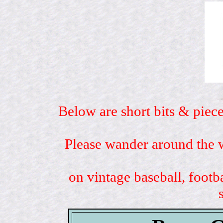
Below are short bits & piece
Please wander around the w
on vintage baseball, footb