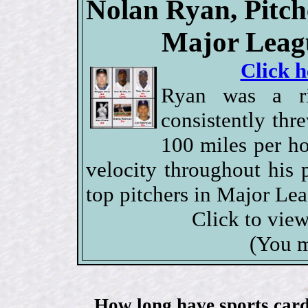
Nolan Ryan, Pitch
Major Leagu
Click h
Ryan was a ri
consistently thr
100 miles per ho
velocity throughout his 
top pitchers in Major Lea
Click to vie
(You m
How long have sports card