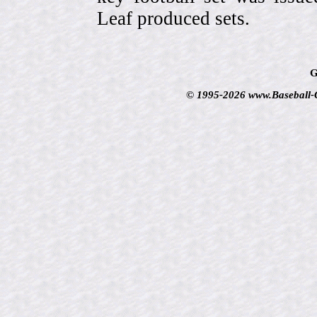
Leaf produced sets.
G
© 1995-2026 www.Baseball-Ca