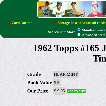
●
Card Auction
●
Vintage baseball/football cards
Standard searc
Search Our Store
Advanced searc
1962 Topps #165 
Tin
Grade
NEAR MINT
Book Value
$ 5
Our Price
$ 9.95
Add to cart