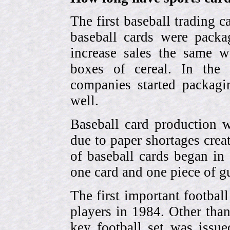
The first baseball trading 
baseball cards were pack
increase sales the same w
boxes of cereal. In the
companies started packagin
well.
Baseball card production w
due to paper shortages cre
of baseball cards began 
one card and one piece of g
The first important footbal
players in 1984. Other tha
key football set was iss