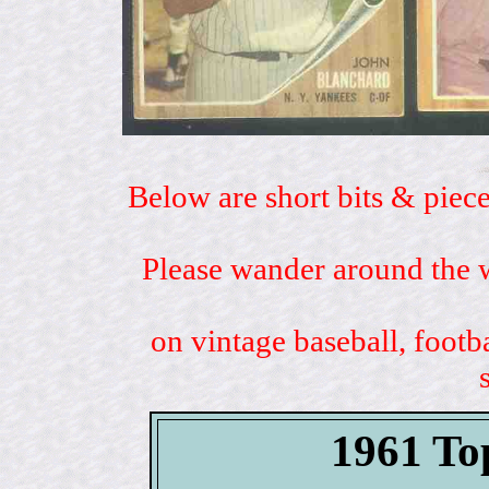
Below are short bits & piece
Please wander around the w
on vintage baseball, footb
1961 To