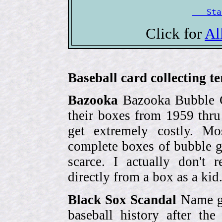
   Sta
Click for
Al
Baseball card collecting t
Bazooka
Bazooka Bubble G
their boxes from 1959 thr
get extremely costly. Mo
complete boxes of bubble 
scarce. I actually don't 
directly from a box as a ki
Black Sox Scandal
Name gi
baseball history after t