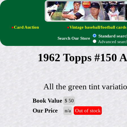
●
Card Auction
●
Vintage baseball/football cards
Standard searc
Search Our Store
Advanced searc
1962 Topps #150 A
All the green tint variati
Book Value
$ 50
Our Price
n/a
Out of stock