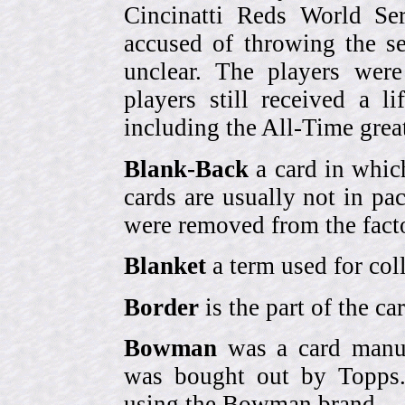
Cincinatti Reds World Se
accused of throwing the s
unclear. The players were
players still received a l
including the All-Time grea
Blank-Back
a card in whic
cards are usually not in p
were removed from the fact
Blanket
a term used for coll
Border
is the part of the c
Bowman
was a card manufa
was bought out by Topps.
using the Bowman brand.