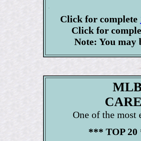
Click for complete
Click for compl
Note: You may b
MLB
CARE
One of the most 
*** TOP 20