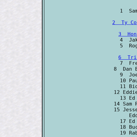

4  Jake 

7  Fred C
8  Dan Bro
9  Joe Ke
10 Paul W
11 Bid Mc
12 Eddie C
13 Ed Del
14 Sam Rice	     
15 Jesse B
   Edd Rou
17 Ed Kon
18 Buck E