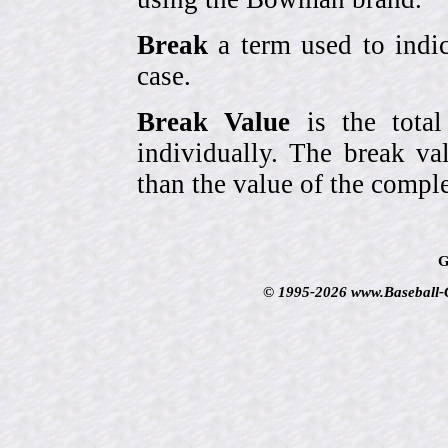
Break
a term used to indic
case.
Break Value
is the tota
individually. The break va
than the value of the comple
G
© 1995-2026 www.Baseball-Ca