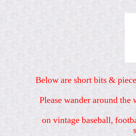
Below are short bits & piece
Please wander around the w
on vintage baseball, footb