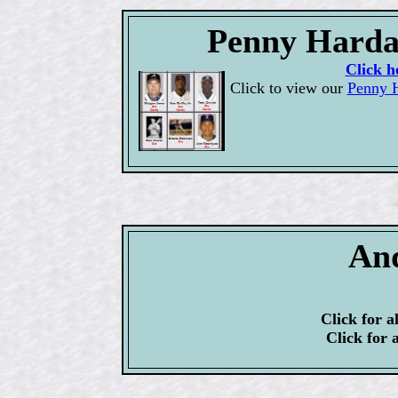
Penny Harda
Click h
Click to view our
Penny H
An
Click for a
Click for 