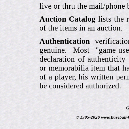
live or thru the mail/phone 
Auction Catalog
lists the 
of the items in an auction.
Authentication
verificati
genuine. Most "game-use
declaration of authenticity
or memorabilia item that ha
of a player, his written per
be considered authorized.
G
© 1995-2026 www.Baseball-Ca