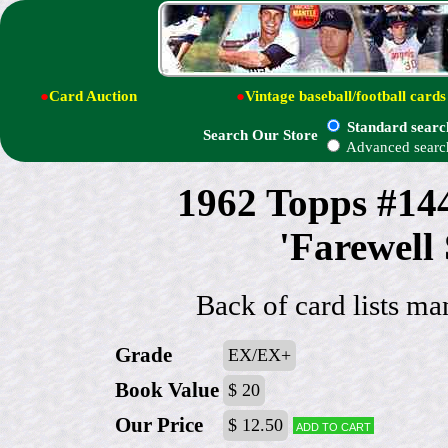
●
Card Auction
●
Vintage baseball/football cards
Standard searc
Search Our Store
Advanced searc
1962 Topps #14
'Farewell
Back of card lists ma
Grade
EX/EX+
Book Value
$ 20
Our Price
$ 12.50
Add to cart