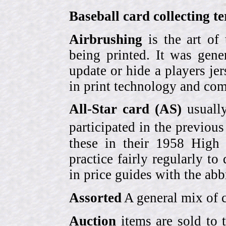
Baseball card collecting t
Airbrushing
is the art of
being printed. It was gene
update or hide a players j
in print technology and com
All-Star card (AS)
usually
participated in the previou
these in their 1958 High
practice fairly regularly to
in price guides with the abb
Assorted
A general mix of c
Auction
items are sold to 