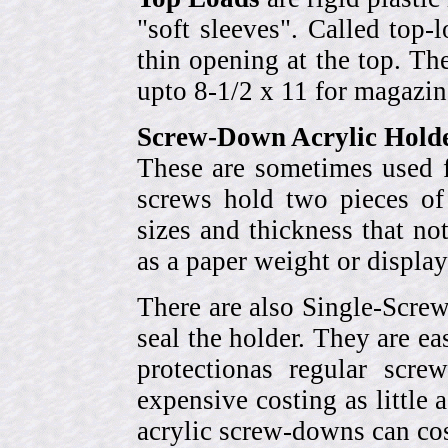
"soft sleeves". Called top-
thin opening at the top. Th
upto 8-1/2 x 11 for magazin
Screw-Down Acrylic Hold
These are sometimes used f
screws hold two pieces of 
sizes and thickness that no
as a paper weight or display
There are also Single-Scre
seal the holder. They are ea
protectionas regular scr
expensive costing as little 
acrylic screw-downs can cos