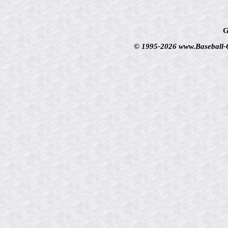
G
© 1995-2026 www.Baseball-Ca