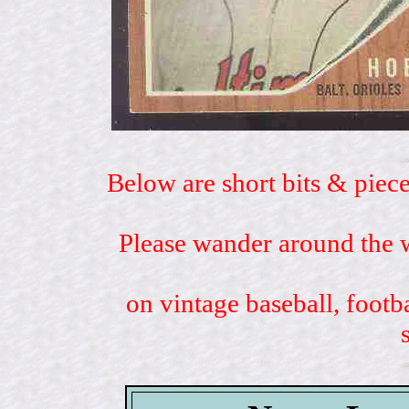
Below are short bits & piece
Please wander around the w
on vintage baseball, footb