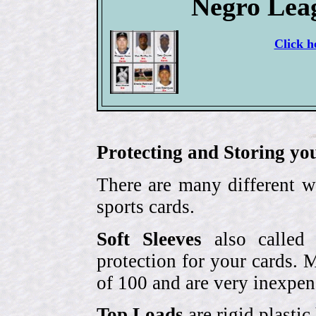
Negro Lea
Click h
Protecting and Storing yo
There are many different w
sports cards.
Soft Sleeves
also called 
protection for your cards. 
of 100 and are very inexpen
Top Loads
are rigid plastic