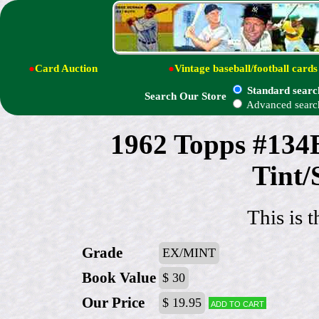
●
Card Auction
●
Vintage baseball/football cards
Standard searc
Search Our Store
Advanced searc
1962 Topps #134B
Tint/
This is t
Grade
EX/MINT
Book Value
$ 30
Our Price
$ 19.95
Add to cart