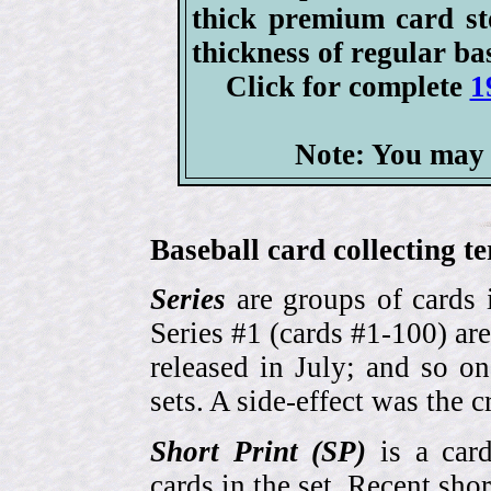
thick premium card st
thickness of regular ba
Click for complete
1
Note: You may 
Baseball card collecting t
Series
are groups of cards 
Series #1 (cards #1-100) are
released in July; and so o
sets. A side-effect was the 
Short Print (SP)
is a card
cards in the set. Recent sho