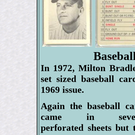
Basebal
In 1972, Milton Bradle
set sized baseball car
1969 issue.
Again the baseball ca
came in sever
perforated sheets but 