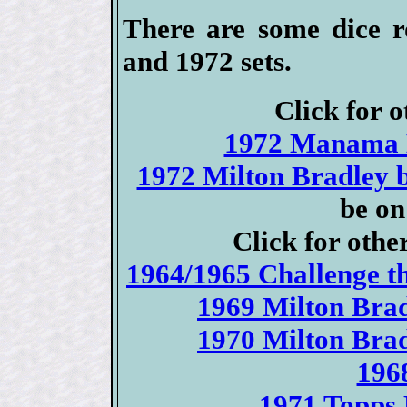
There are some dice ro
and 1972 sets.
Click for o
1972 Manama B
1972 Milton Bradley 
be on
Click for othe
1964/1965 Challenge t
1969 Milton Brad
1970 Milton Brad
196
1971 Topps 