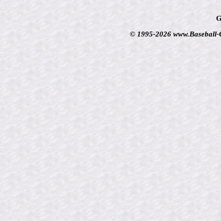
G
© 1995-2026 www.Baseball-Ca