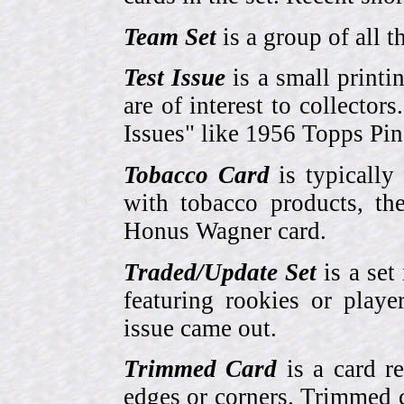
Team Set
is a group of all t
Test Issue
is a small printi
are of interest to collector
Issues" like 1956 Topps Pi
Tobacco Card
is typically
with tobacco products, t
Honus Wagner card.
Traded/Update Set
is a set 
featuring rookies or playe
issue came out.
Trimmed Card
is a card r
edges or corners. Trimmed c