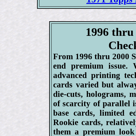
1996 thru
Check
From 1996 thru 2000 S
end premium issue. 
advanced printing te
cards varied but alwa
die-cuts, holograms, me
of scarcity of parallel
base cards, limited e
Rookie cards, relativel
them a premium look 