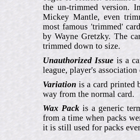
the un-trimmed version. 
Mickey Mantle, even trim
most famous 'trimmed' car
by Wayne Gretzky. The card
trimmed down to size.
Unauthorized Issue
is a ca
league, player's association 
Variation
is a card printed 
way from the normal card.
Wax Pack
is a generic ter
from a time when packs wer
it is still used for packs e