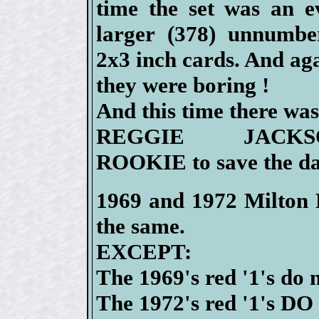
time the set was an e
larger (378) unnumbe
2x3 inch cards. And ag
they were boring !
And this time there wa
REGGIE JACKS
ROOKIE to save the da
1969 and 1972 Milton B
the same.
EXCEPT:
The 1969's red '1's do 
The 1972's red '1's DO 