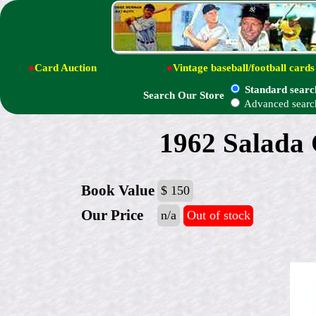
●
Card Auction
●
Vintage baseball/football cards
Standard searc
Search Our Store
Advanced searc
1962 Salada C
Book Value
$ 150
Our Price
n/a
Out of stock