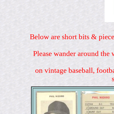
Below are short bits & piece
Please wander around the w
on vintage baseball, footb