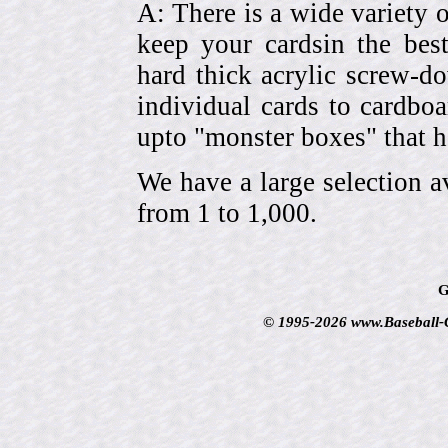
A: There is a wide variety o
keep your cardsin the bes
hard thick acrylic screw-d
individual cards to cardbo
upto "monster boxes" that h
We have a large selection a
from 1 to 1,000.
G
© 1995-2026 www.Baseball-Ca