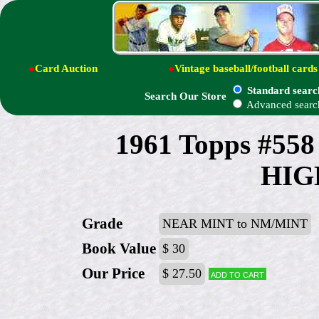
●
Card Auction
●
Vintage baseball/football cards
Standard searc
Search Our Store
Advanced searc
1961 Topps #55
HIGH
Grade
NEAR MINT to NM/MINT
Book Value
$ 30
Our Price
$ 27.50
Add to cart