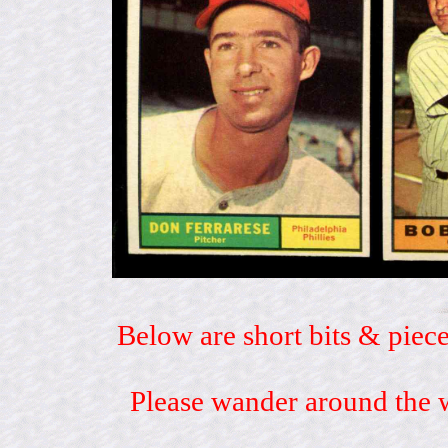
Below are short bits & piece
Please wander around the w