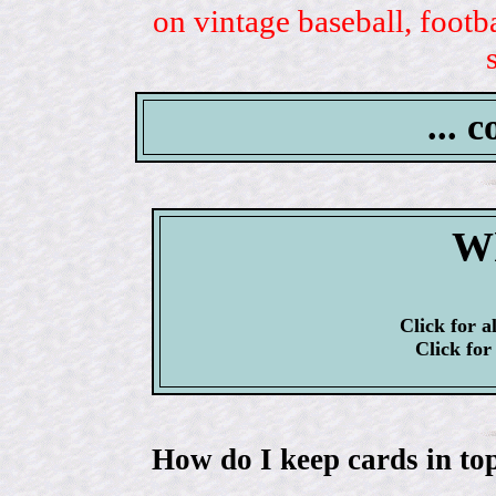
on vintage baseball, footb
... 
Wh
Click for a
Click for
How do I keep cards in top