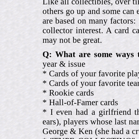
Like all collectibles, over 
others go up and some can 
are based on many factors: 
collector interest. A card
may not be great.
Q: What are some ways t
year & issue
* Cards of your favorite pla
* Cards of your favorite 
* Rookie cards
* Hall-of-Famer cards
* I even had a girlfriend 
ears), players whose last na
George & Ken (she had a cr