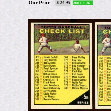
Our Price
$ 24.95
Add to cart