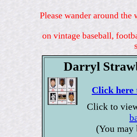
Please wander around the w
on vintage baseball, footb
Darryl Straw
Click here 
Click to vie
b
(You may 