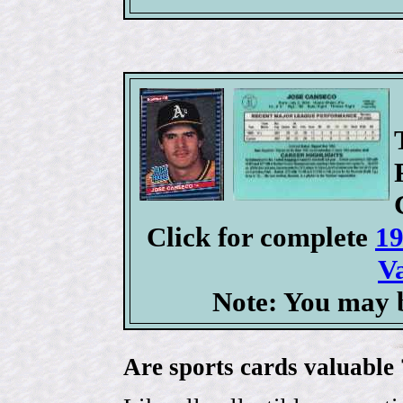
Click for complete
19
V
Note: You may b
Are sports cards valuable 