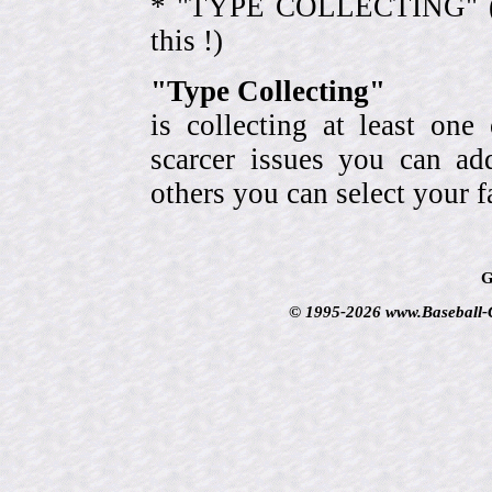
* "TYPE COLLECTING" (eve
this !)
"Type Collecting"
is collecting at least one
scarcer issues you can a
others you can select your f
G
© 1995-2026 www.Baseball-Ca