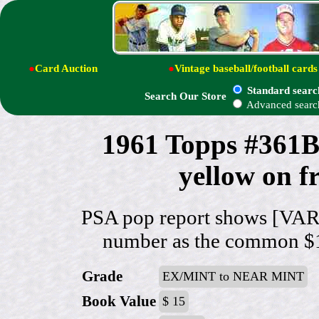
●
Card Auction
●
Vintage baseball/football cards
Standard searc
Search Our Store
Advanced searc
1961 Topps #361B
yellow on f
PSA pop report shows [VAR:
number as the common $15 
Grade
EX/MINT to NEAR MINT
Book Value
$ 15