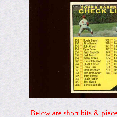
Below are short bits & piece