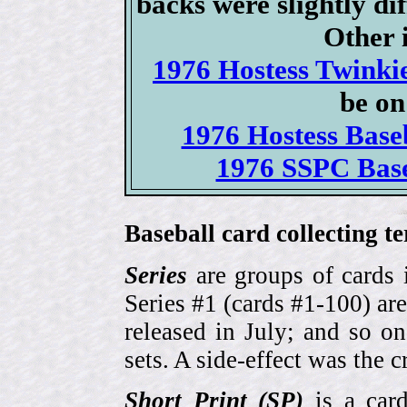
backs were slightly dif
Other i
1976 Hostess Twinkie
be on
1976 Hostess Baseb
1976 SSPC Base
Baseball card collecting t
Series
are groups of cards 
Series #1 (cards #1-100) are
released in July; and so o
sets. A side-effect was the 
Short Print (SP)
is a card