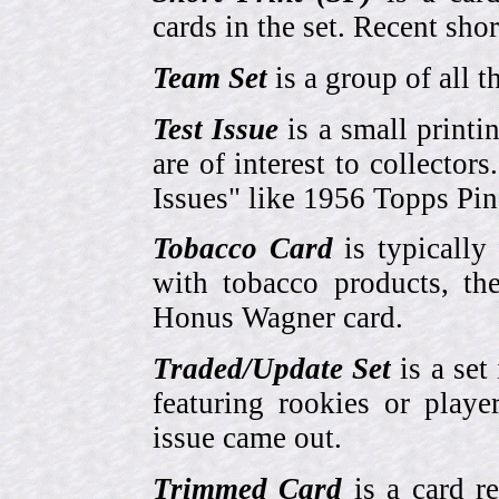
cards in the set. Recent sho
Team Set
is a group of all t
Test Issue
is a small printi
are of interest to collector
Issues" like 1956 Topps Pi
Tobacco Card
is typically
with tobacco products, t
Honus Wagner card.
Traded/Update Set
is a set 
featuring rookies or playe
issue came out.
Trimmed Card
is a card r