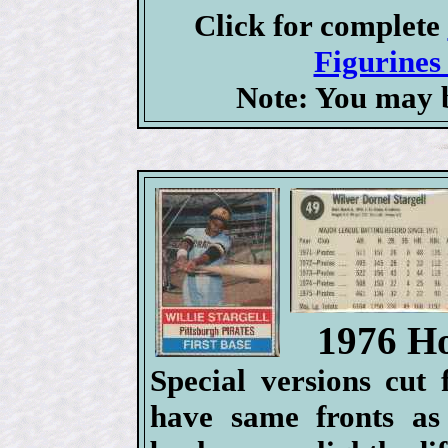
Click for complete
Figurines 
Note: You may b
1976 Ho
Special versions cut
have same fronts as