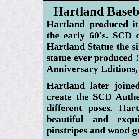
Hartland Baseba
Hartland produced it'
the early 60's. SCD 
Hartland Statue the si
statue ever produced 
Anniversary Editions, 
Hartland later joine
create the SCD Authen
different poses. Har
beautiful and exqui
pinstripes and wood g