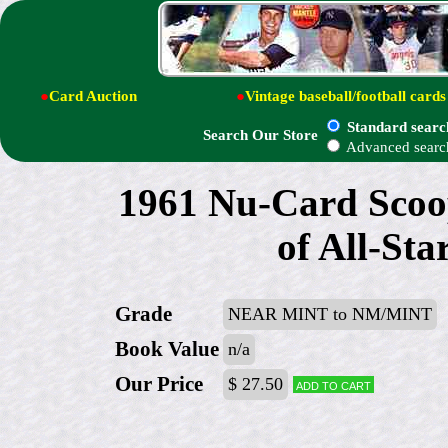
●
Card Auction
●
Vintage baseball/football cards
Standard searc
Search Our Store
Advanced searc
1961 Nu-Card Scoop
of All-St
Grade
NEAR MINT to NM/MINT
Book Value
n/a
Our Price
$ 27.50
Add to cart