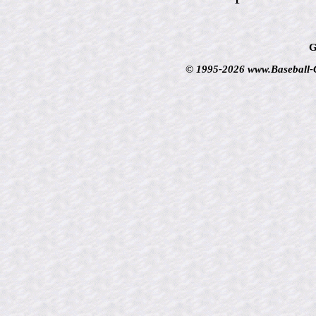
G
© 1995-2026 www.Baseball-Ca