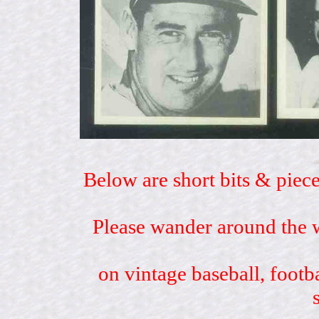
Below are short bits & piece
Please wander around the w
on vintage baseball, footb