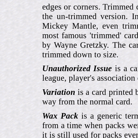
edges or corners. Trimmed c
the un-trimmed version. 
Mickey Mantle, even trim
most famous 'trimmed' car
by Wayne Gretzky. The card
trimmed down to size.
Unauthorized Issue
is a ca
league, player's association 
Variation
is a card printed 
way from the normal card.
Wax Pack
is a generic ter
from a time when packs wer
it is still used for packs e