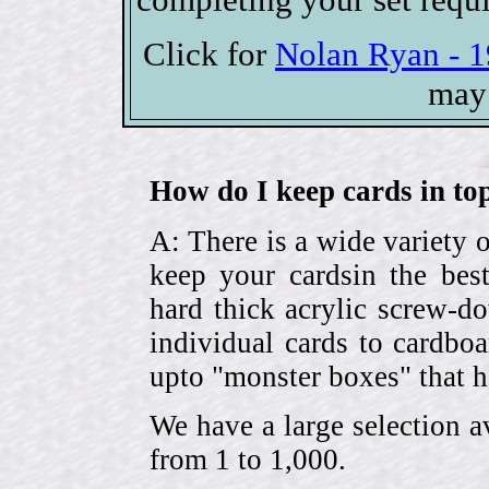
Click for
Nolan Ryan - 1
may 
How do I keep cards in top
A: There is a wide variety o
keep your cardsin the bes
hard thick acrylic screw-d
individual cards to cardbo
upto "monster boxes" that h
We have a large selection a
from 1 to 1,000.