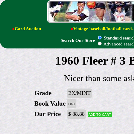
●
Card Auction
●
Vintage baseball/football cards
Standard searc
Search Our Store
Advanced searc
1960 Fleer # 3 
Nicer than some ask
Grade
EX/MINT
Book Value
n/a
Our Price
$ 88.88
Add to cart