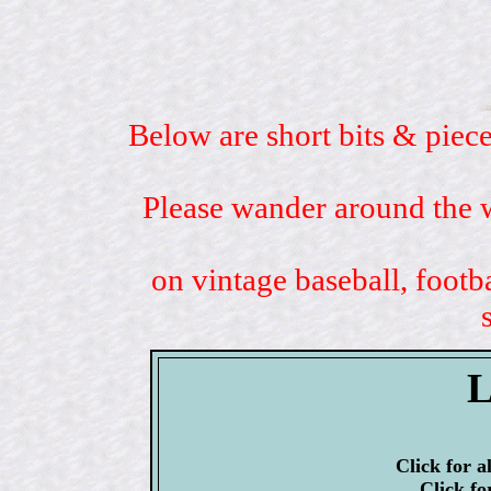
Below are short bits & piece
Please wander around the w
on vintage baseball, footb
L
Click for a
Click fo