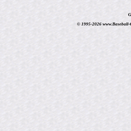
G
© 1995-2026 www.Baseball-Ca