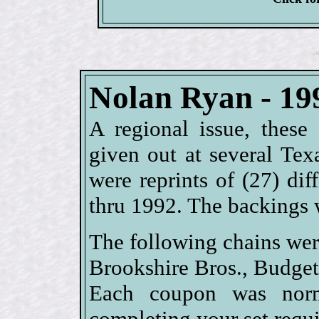
Nolan Ryan - 19
A regional issue, these
given out at several Texa
were reprints of (27) di
thru 1992. The backings 
The following chains wer
Brookshire Bros., Budge
Each coupon was norm
completing your set requi