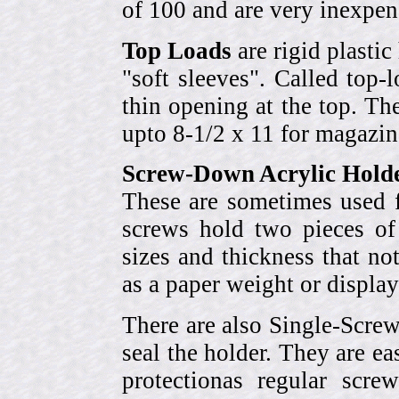
of 100 and are very inexpen
Top Loads
are rigid plastic
"soft sleeves". Called top-
thin opening at the top. Th
upto 8-1/2 x 11 for magazin
Screw-Down Acrylic Hold
These are sometimes used f
screws hold two pieces of 
sizes and thickness that no
as a paper weight or display
There are also Single-Scre
seal the holder. They are ea
protectionas regular scr