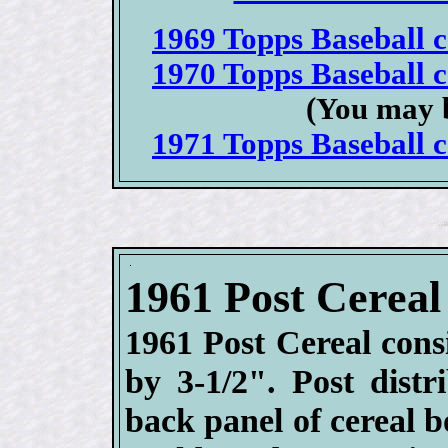
1969 Topps Baseball ca
1970 Topps Baseball ca
(You may b
1971 Topps Baseball ca
1961 Post Cereal
1961 Post Cereal cons
by 3-1/2". Post distr
back panel of cereal 