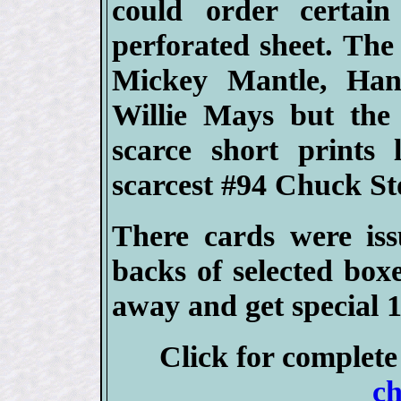
could order certai
perforated sheet. The
Mickey Mantle, Han
Willie Mays but the
scarce short prints
scarcest #94 Chuck St
There cards were iss
backs of selected box
away and get special 1
Click for complet
ch