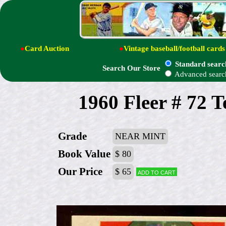
●
Card Auction
●
Vintage baseball/football cards
Standard searc
Search Our Store
Advanced searc
1960 Fleer # 72 T
Grade
NEAR MINT
Book Value
$ 80
Our Price
$ 65
Add to cart