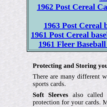
1962 Post Cereal Ca
1963 Post Cereal b
1961 Post Cereal base
1961 Fleer Baseball 
Protecting and Storing yo
There are many different w
sports cards.
Soft Sleeves
also called 
protection for your cards. 