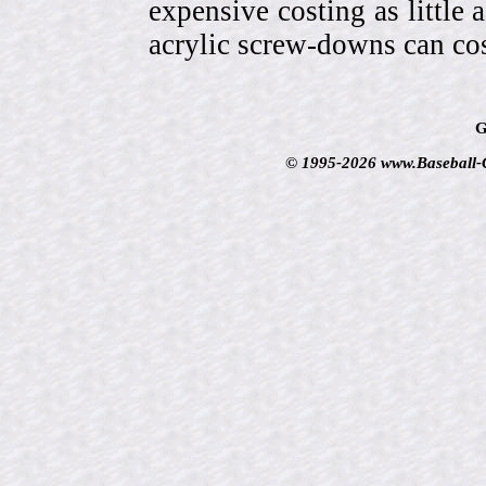
expensive costing as little 
acrylic screw-downs can cos
G
© 1995-2026 www.Baseball-Ca