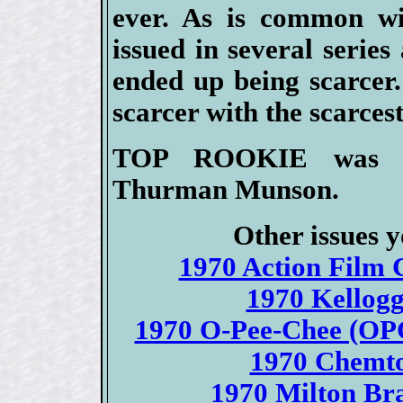
ever. As is common wi
issued in several serie
ended up being scarcer.
scarcer with the scarces
TOP ROOKIE was the
Thurman Munson.
Other issues y
1970 Action Film C
1970 Kellogg
1970 O-Pee-Chee (OPC
1970 Chemto
1970 Milton Bra