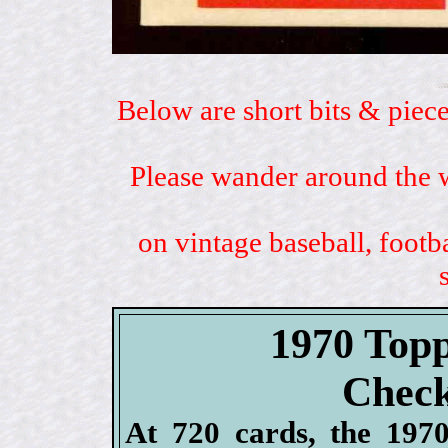
Below are short bits & piece
Please wander around the w
on vintage baseball, footb
1970 Topp
Check
At 720 cards, the 1970